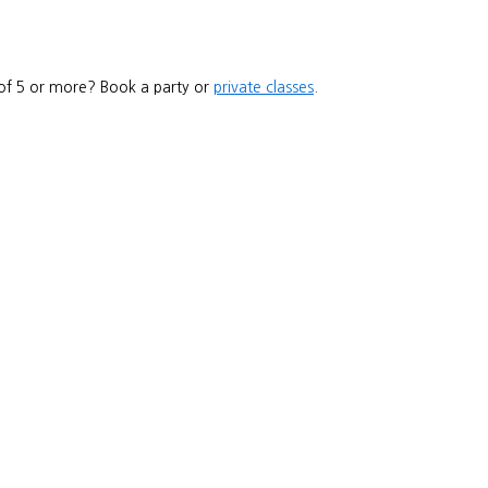
 of 5 or more? Book a party or
private classes
.