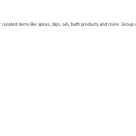
 curated items like spices, dips, oils, bath products and more. Group