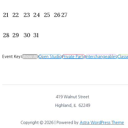
21
22
23
24
25
26
27
28
29
30
31
Event Key:
Show All
Open Studio
Private Party
Interchangeables
Class
419 Walnut Street
Highland, IL 62249
Copyright © 2026 | Powered by
Astra WordPress Theme