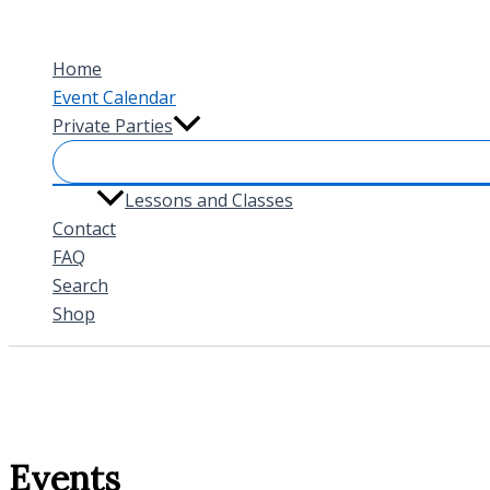
Skip
to
Home
content
Event Calendar
Private Parties
Lessons and Classes
Contact
FAQ
Search
Shop
Events