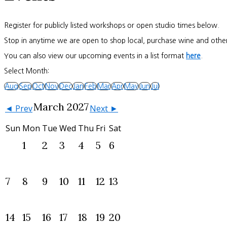
Register for publicly listed workshops or open studio times below.
Stop in anytime we are open to shop local, purchase wine and other
You can also view our upcoming events in a list format
here
.
Select Month:
Aug
Sep
Oct
Nov
Dec
Jan
Feb
Mar
Apr
May
Jun
Jul
March 2027
◄ Prev
Next ►
Sun
Mon
Tue
Wed
Thu
Fri
Sat
1
2
3
4
5
6
7
8
9
10
11
12
13
14
15
16
17
18
19
20