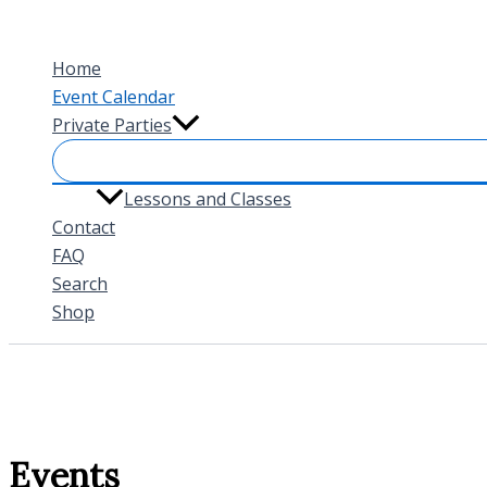
Skip
to
Home
content
Event Calendar
Private Parties
Lessons and Classes
Contact
FAQ
Search
Shop
Events