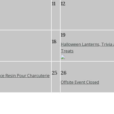
11
12
19
18
Halloween Lanterns, Trivia
Treats
25
26
ce Resin Pour Charcuterie
Offsite Event Closed