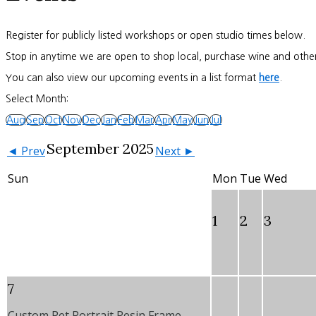
Register for publicly listed workshops or open studio times below.
Stop in anytime we are open to shop local, purchase wine and other
You can also view our upcoming events in a list format
here
.
Select Month:
Aug
Sep
Oct
Nov
Dec
Jan
Feb
Mar
Apr
May
Jun
Jul
September 2025
◄ Prev
Next ►
Sun
Mon
Tue
Wed
1
2
3
7
Custom Pet Portrait Resin Frame