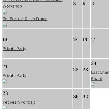
8
9
10
Workshop
Pet Portrait Resin Frame
14
15
16
17
Private Party
24
21
22
23
Last Chan
Private Party
Board
28
29
30
Pet Resin Portrait