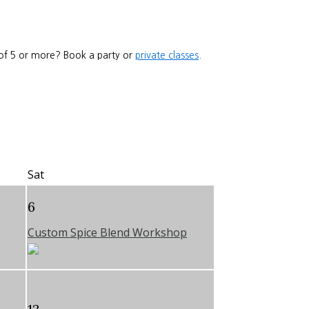
 of 5 or more? Book a party or
private classes
.
Sat
6
Custom Spice Blend Workshop