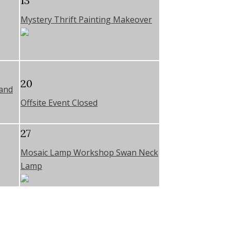
13
Mystery Thrift Painting Makeover
20
 and
Offsite Event Closed
27
Mosaic Lamp Workshop Swan Neck
Lamp