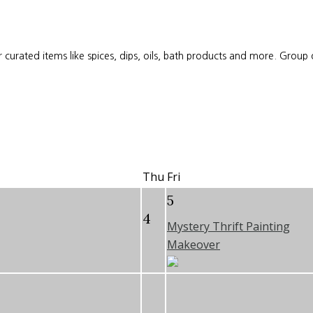
 curated items like spices, dips, oils, bath products and more. Group
Thu
Fri
5
4
Mystery Thrift Painting
Makeover