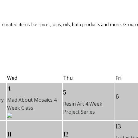
 curated items like spices, dips, oils, bath products and more. Group
Wed
Thu
Fri
4
5
6
ry
Mad About Mosaics 4
Resin Art 4 Week
Week Class
Project Series
13
11
12
Friday th