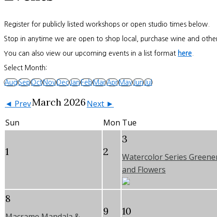
Register for publicly listed workshops or open studio times below.
Stop in anytime we are open to shop local, purchase wine and other
You can also view our upcoming events in a list format
here
.
Select Month:
Aug
Sep
Oct
Nov
Dec
Jan
Feb
Mar
Apr
May
Jun
Jul
March 2026
◄ Prev
Next ►
Sun
Mon
Tue
3
1
2
Watercolor Series Greene
and Flowers
8
9
10
Macrame Mandala &