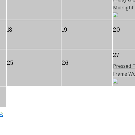
Midnight 
18
19
20
27
25
26
Pressed 
Frame W
es