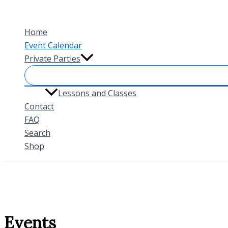
Skip
to
Home
content
Event Calendar
Private Parties
Lessons and Classes
Contact
FAQ
Search
Shop
Events