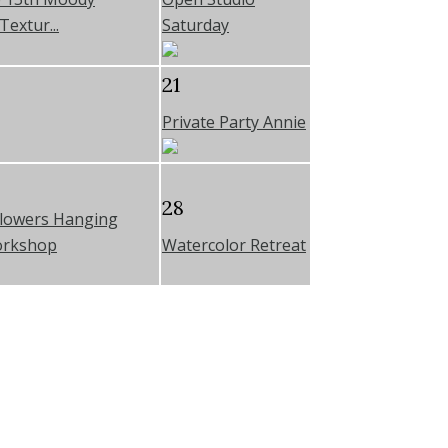
Textur...
Saturday
21
Private Party Annie
28
Flowers Hanging
orkshop
Watercolor Retreat