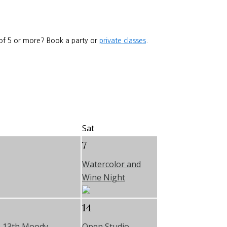
 of 5 or more? Book a party or
private classes
.
Sat
7
Watercolor and
Wine Night
14
e 13th Moody
Open Studio