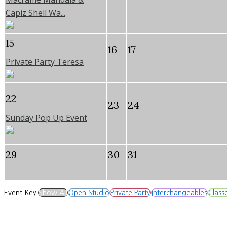
Capiz Shell Wa...
15
16
17
Private Party Teresa
22
23
24
Sunday Pop Up Event
29
30
31
Event Key:
Show All
Open Studio
Private Party
Interchangeables
Class