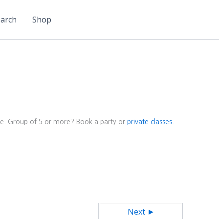
arch
Shop
ore. Group of 5 or more? Book a party or
private classes
.
Next ►