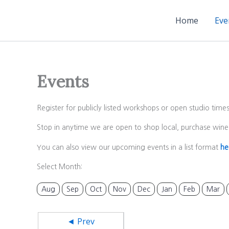
Skip
to
Home
Eve
content
Events
Register for publicly listed workshops or open studio time
Stop in anytime we are open to shop local, purchase wine 
You can also view our upcoming events in a list format
he
Select Month:
Aug
Sep
Oct
Nov
Dec
Jan
Feb
Mar
◄ Prev