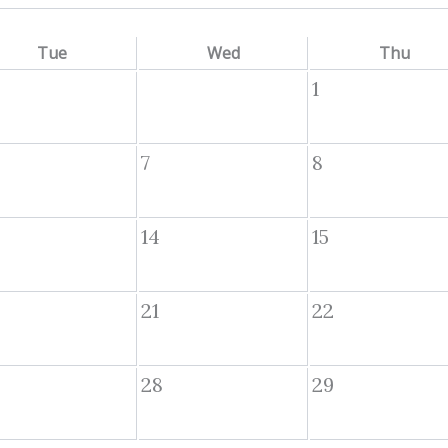
Tue
Wed
Thu
1
7
8
14
15
21
22
28
29