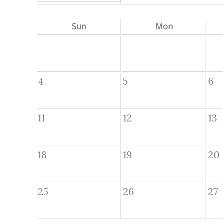
Sun
Mon
4
5
6
11
12
13
18
19
20
25
26
27