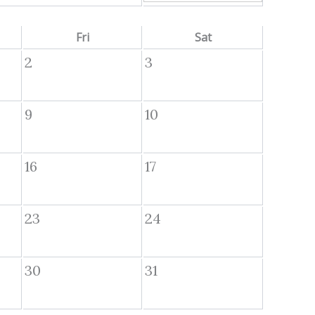
Fri
Sat
2
3
9
10
16
17
23
24
30
31