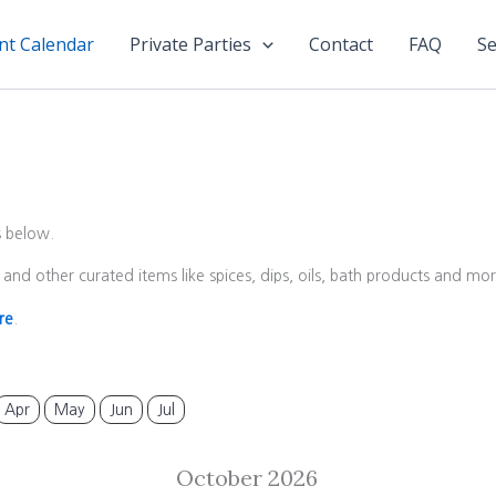
nt Calendar
Private Parties
Contact
FAQ
Se
s below.
and other curated items like spices, dips, oils, bath products and m
re
.
Apr
May
Jun
Jul
October 2026