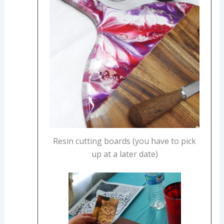
Resin cutting boards (you have to pick
up at a later date)