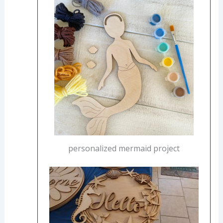
personalized mermaid project