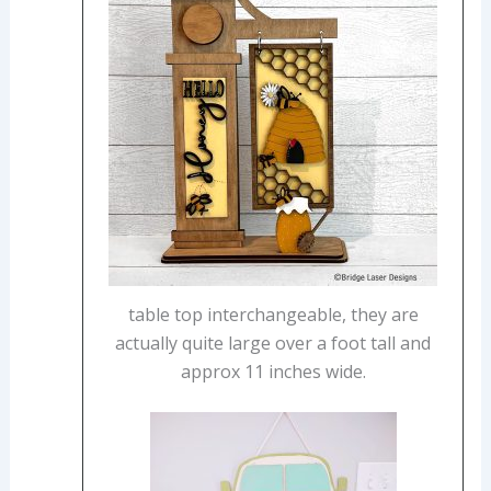
table top interchangeable, they are
actually quite large over a foot tall and
approx 11 inches wide.