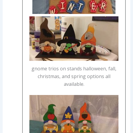
gnome trios on stands halloween, fall,
christmas, and spring options all
available.