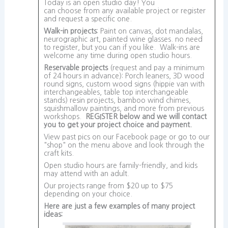
Today is an open studio day! You
can choose from any available project or register
and request a specific one.
Walk-in projects
: Paint on canvas, dot mandalas,
neurographic art, painted wine glasses. no need
to register, but you can if you like. Walk-ins are
welcome any time during open studio hours.
Reservable projects
(request and pay a minimum
of 24 hours in advance): Porch leaners, 3D wood
round signs, custom wood signs (hippie van with
interchangeables, table top interchangeable
stands) resin projects, bamboo wind chimes,
squishmallow paintings, and more from previous
workshops.
REGISTER below and we will contact
you to get your project choice and payment.
View past pics on our Facebook page or go to our
"shop" on the menu above and look through the
craft kits.
Open studio hours are family-friendly, and kids
may attend with an adult.
Our projects range from $20 up to $75
depending on your choice.
Here are just a few examples of many project
ideas: