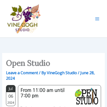
Skip
to
content
Open Studio
Leave a Comment
/ By
VineGogh Studio
/
June 28,
2024
Jul
From 11:00 am until
06
7:00 pm
2024