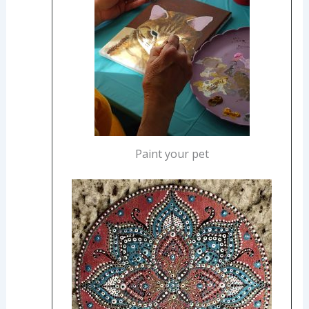
Paint your pet