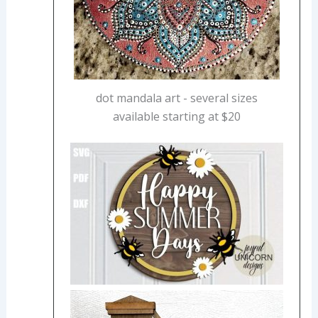
dot mandala art - several sizes
available starting at $20