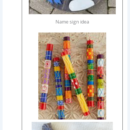
Name sign idea