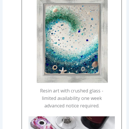
Resin art with crushed glass -
limited availability one week
advanced notice required.