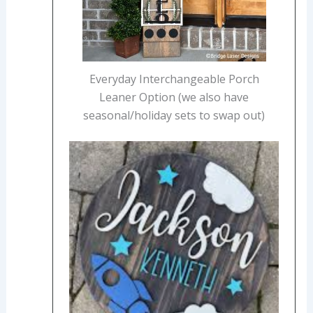
Everyday Interchangeable Porch
Leaner Option (we also have
seasonal/holiday sets to swap out)