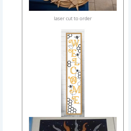
laser cut to order