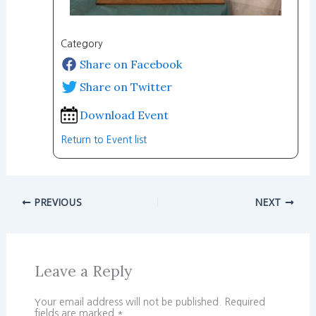
Category
Share on Facebook
Share on Twitter
Download Event
Return to Event list
PREVIOUS
NEXT
Leave a Reply
Your email address will not be published.
Required
fields are marked
*