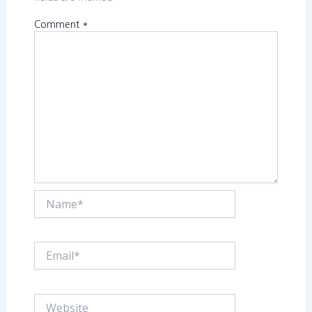
Comment
*
Name*
Email*
Website