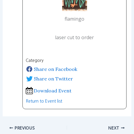
flamingo
laser cut to order
Category
Share on Facebook
Share on Twitter
Download Event
Return to Event list
PREVIOUS
NEXT