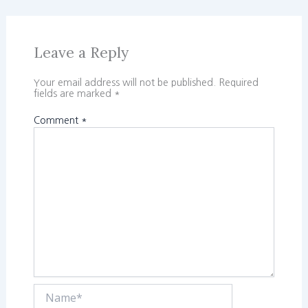
Leave a Reply
Your email address will not be published.
Required
fields are marked
*
Comment
*
Name*