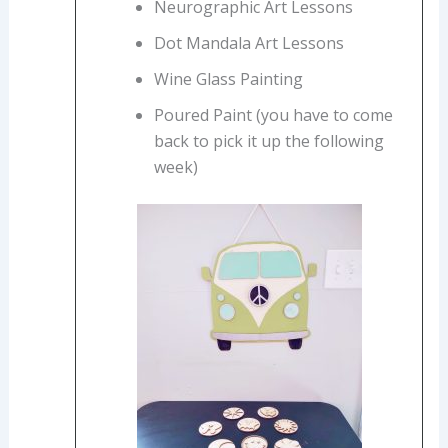
Neurographic Art Lessons
Dot Mandala Art Lessons
Wine Glass Painting
Poured Paint (you have to come
back to pick it up the following
week)