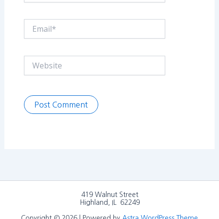
Email*
Website
419 Walnut Street
Highland, IL 62249
Copyright © 2026 | Powered by
Astra WordPress Theme