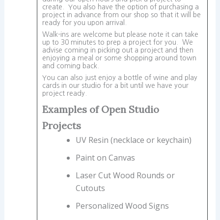
create. You also have the option of purchasing a
project in advance from our shop so that it will be
ready for you upon arrival.
Walk-ins are welcome but please note it can take
up to 30 minutes to prep a project for you. We
advise coming in picking out a project and then
enjoying a meal or some shopping around town
and coming back.
You can also just enjoy a bottle of wine and play
cards in our studio for a bit until we have your
project ready.
Examples of Open Studio
Projects
UV Resin (necklace or keychain)
Paint on Canvas
Laser Cut Wood Rounds or
Cutouts
Personalized Wood Signs