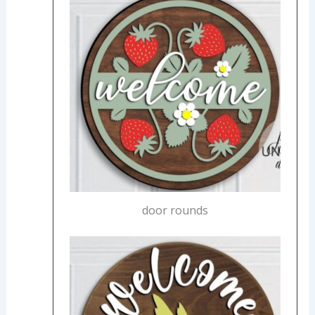
door rounds