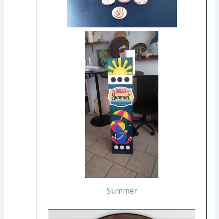
Summer