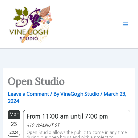
Skip
to
content
Open Studio
Leave a Comment
/ By
VineGogh Studio
/
March 23,
2024
Mar
From 11:00 am until 7:00 pm
23
419 WALNUT ST
2024
Open Studio allows the public to come in any time
during our open hours and pick a project to