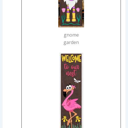
gnome
garden