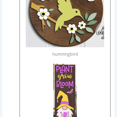
hummngbird