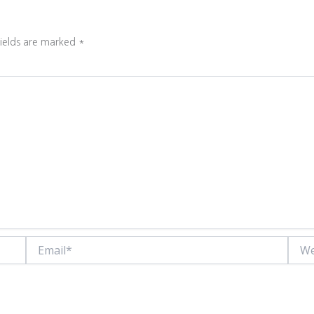
fields are marked
*
Email*
Websi