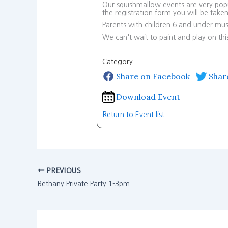
Our squishmallow events are very popul
the registration form you will be tak
Parents with children 6 and under mus
We can't wait to paint and play on th
Category
Share on Facebook
Shar
Download Event
Return to Event list
PREVIOUS
Bethany Private Party 1-3pm