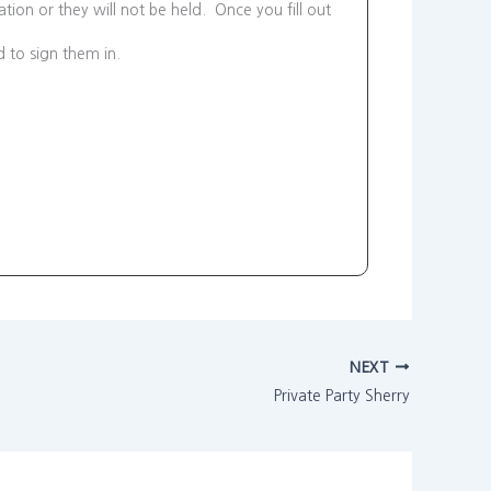
tion or they will not be held. Once you fill out
d to sign them in.
NEXT
Private Party Sherry