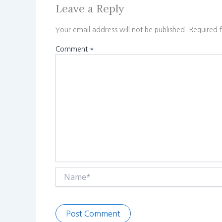
Leave a Reply
Your email address will not be published.
Required 
Comment
*
Name*