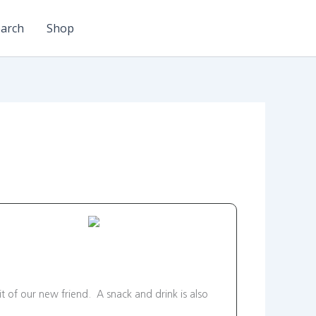
arch
Shop
it of our new friend. A snack and drink is also