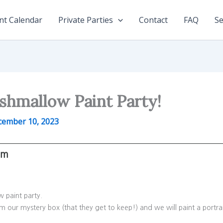
nt Calendar
Private Parties
Contact
FAQ
Se
shmallow Paint Party!
cember 10, 2023
pm
ow paint party.
om our mystery box (that they get to keep!) and we will paint a portra