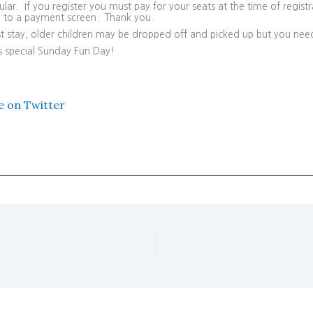
ar. If you register you must pay for your seats at the time of registra
en to a payment screen. Thank you.
t stay, older children may be dropped off and picked up but you nee
is special Sunday Fun Day!
e on Twitter