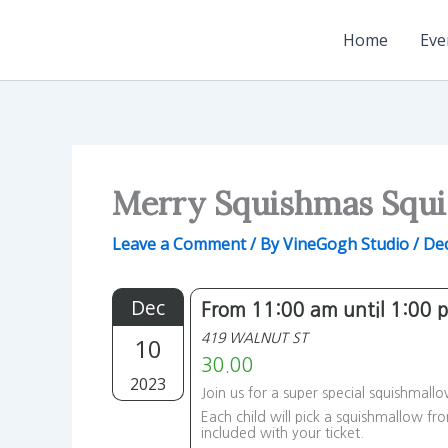
Skip
to
Home
Eve
content
Merry Squishmas Squi
Leave a Comment
/ By
VineGogh Studio
/
De
Dec
From 11:00 am until 1:00 
419 WALNUT ST
10
30.00
2023
Join us for a super special squishmall
Each child will pick a squishmallow fr
included with your ticket.