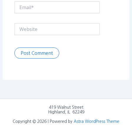
Email*
Website
419 Walnut Street
Highland, IL 62249
Copyright © 2026 | Powered by
Astra WordPress Theme