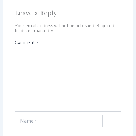
Leave a Reply
Your email address will not be published.
Required
fields are marked
*
Comment
*
Name*