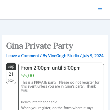
Skip
to
content
Gina Private Party
Leave a Comment
/ By
VineGogh Studio
/
July 9, 2024
Sep
From 2:00pm until 5:00pm
21
55.00
2024
This is a PRIVATE party. Please do not register for
this event unless you are in Gina's party. Thank
you!
Bench Interchangeable
When you register, on the form where it says