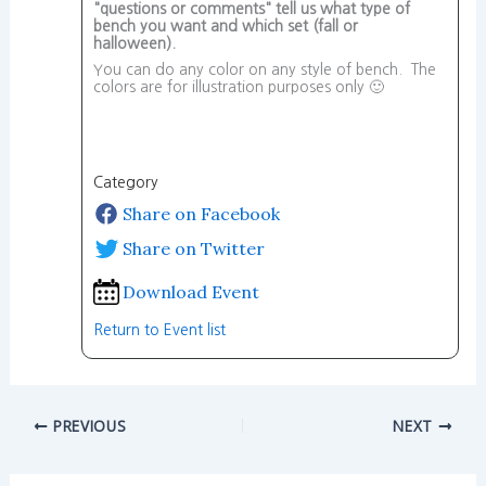
"questions or comments" tell us what type of
bench you want and which set (fall or
halloween).
You can do any color on any style of bench. The
colors are for illustration purposes only 🙂
Category
Share on Facebook
Share on Twitter
Download Event
Return to Event list
PREVIOUS
NEXT