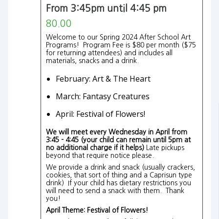
From 3:45pm until 4:45 pm
80.00
Welcome to our Spring 2024 After School Art
Programs! Program Fee is $80 per month ($75
for returning attendees) and includes all
materials, snacks and a drink.
February: Art & The Heart
March: Fantasy Creatures
April: Festival of Flowers!
We will meet every Wednesday in April from
3:45 - 4:45 (your child can remain until 5pm at
no additional charge if it helps)
Late pickups
beyond that require notice please.
We provide a drink and snack (usually crackers,
cookies, that sort of thing and a Caprisun type
drink) If your child has dietary restrictions you
will need to send a snack with them. Thank
you!
April Theme: Festival of Flowers!