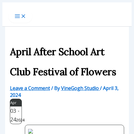
Skip
to
content
April After School Art
Club Festival of Flowers
Leave a Comment
/ By
VineGogh Studio
/
April 3,
2024
Apr
03 -
24
2024