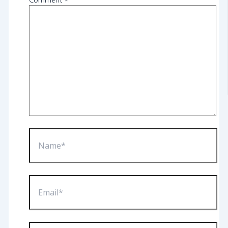
Comment
*
Name*
Email*
Website