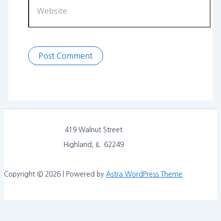
419 Walnut Street
Highland, IL 62249
Copyright © 2026 | Powered by
Astra WordPress Theme