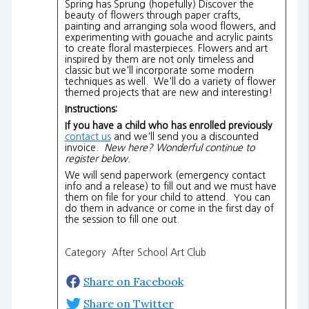
Spring has Sprung (hopefully) Discover the
beauty of flowers through paper crafts,
painting and arranging sola wood flowers, and
experimenting with gouache and acrylic paints
to create floral masterpieces. Flowers and art
inspired by them are not only timeless and
classic but we'll incorporate some modern
techniques as well. We'll do a variety of flower
themed projects that are new and interesting!
Instructions:
If you have a child who has enrolled previously
contact us
and we'll send you a discounted
invoice.
New here? Wonderful continue to
register below.
We will send paperwork (emergency contact
info and a release) to fill out and we must have
them on file for your child to attend. You can
do them in advance or come in the first day of
the session to fill one out.
Category After School Art Club
Share on Facebook
Share on Twitter