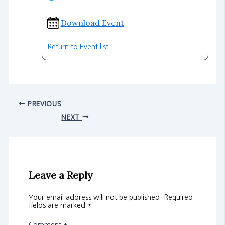
Download Event
Return to Event list
PREVIOUS
NEXT
Leave a Reply
Your email address will not be published.
Required
fields are marked
*