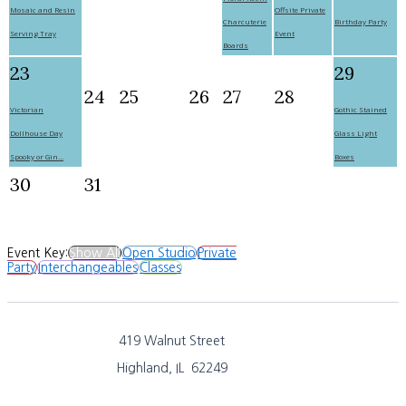
Mosaic and Resin
Offsite Private
Charcuterie
Birthday Party
Serving Tray
Event
Boards
23
29
24
25
26
27
28
Victorian
Gothic Stained
Dollhouse Day
Glass Light
Spooky or Gin...
Boxes
30
31
Event Key:
Show All
Open Studio
Private
Party
Interchangeables
Classes
419 Walnut Street
Highland, IL 62249