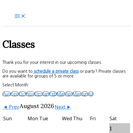
Skip
to
content
Classes
Thank you for your interest in our upcoming classes.
Do you want to
schedule a private class
or party? Private classes
are available for groups of 5 or more.
Select Month:
Aug
Sep
Oct
Nov
Dec
Jan
Feb
Mar
Apr
May
Jun
Jul
August 2026
◄ Prev
Next ►
Sun
Mon
Tue
Wed
Thu
Fri
Sat
1