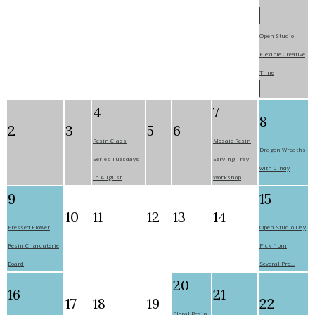
Open Studio
Flexible Creative
Time
4
7
8
2
3
5
6
Resin Class
Mosaic Resin
Dragon Wreaths
Series Tuesdays
Serving Tray
with Cindy
in August
Workshop
9
15
10
11
12
13
14
Pressed Flower
Open Studio Day
Resin Charcuterie
Pick from
Board
Several Pro...
20
16
21
17
18
19
22
Floral Resin