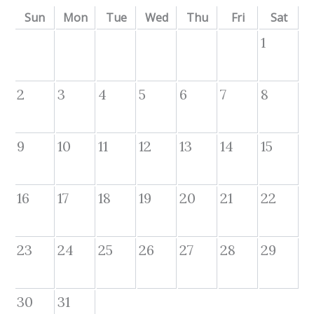
Sun
Mon
Tue
Wed
Thu
Fri
Sat
1
2
3
4
5
6
7
8
9
10
11
12
13
14
15
16
17
18
19
20
21
22
23
24
25
26
27
28
29
30
31