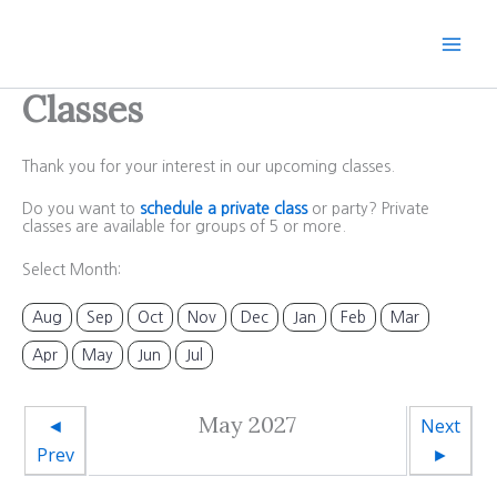
Skip
to
content
Classes
Thank you for your interest in our upcoming classes.
Do you want to
schedule a private class
or party? Private
classes are available for groups of 5 or more.
Select Month:
Aug
Sep
Oct
Nov
Dec
Jan
Feb
Mar
Apr
May
Jun
Jul
May 2027
◄
Next
Prev
►