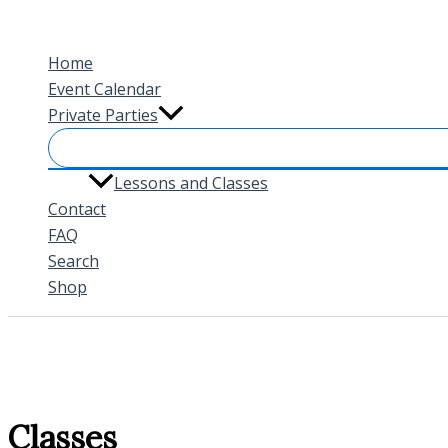
Skip
to
Home
content
Event Calendar
Private Parties
Lessons and Classes
Contact
FAQ
Search
Shop
Classes