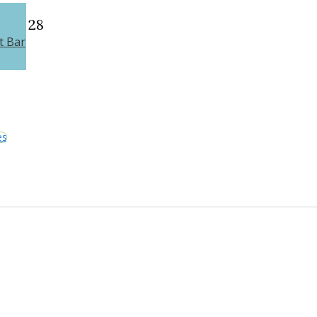
28
t Bar
es