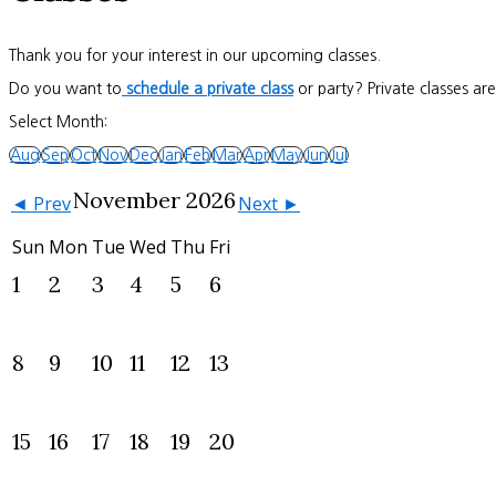
Thank you for your interest in our upcoming classes.
Do you want to
schedule a private class
or party? Private classes ar
Select Month:
Aug
Sep
Oct
Nov
Dec
Jan
Feb
Mar
Apr
May
Jun
Jul
November 2026
◄ Prev
Next ►
Sun
Mon
Tue
Wed
Thu
Fri
1
2
3
4
5
6
8
9
10
11
12
13
15
16
17
18
19
20