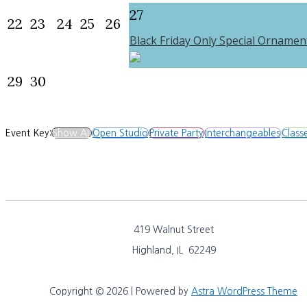
27
22
23
24
25
26
Black Friday Only Special Ornamen
29
30
Event Key:
Show All
Open Studio
Private Party
Interchangeables
Class
419 Walnut Street
Highland, IL 62249
Copyright © 2026 | Powered by
Astra WordPress Theme