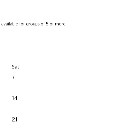
e available for groups of 5 or more.
Sat
7
14
21