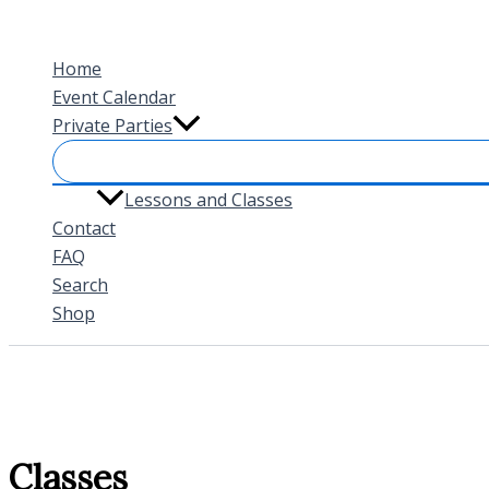
Skip
to
Home
content
Event Calendar
Private Parties
Lessons and Classes
Contact
FAQ
Search
Shop
Classes