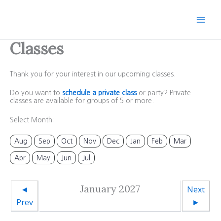
Skip
to
content
Classes
Thank you for your interest in our upcoming classes.
Do you want to
schedule a private class
or party? Private
classes are available for groups of 5 or more.
Select Month:
Aug
Sep
Oct
Nov
Dec
Jan
Feb
Mar
Apr
May
Jun
Jul
January 2027
◄
Next
Prev
►