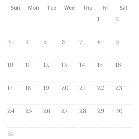
Sun
Mon
Tue
Wed
Thu
Fri
Sat
1
2
3
4
5
6
7
8
9
10
11
12
13
14
15
16
17
18
19
20
21
22
23
24
25
26
27
28
29
30
31