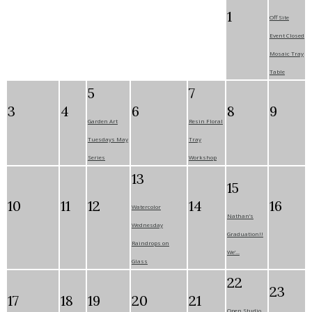
1
Off Site
Event Closed
Mosaic Tray
Table
5
7
3
4
6
8
9
Garden Art
Resin Floral
Tuesdays May
Tray
Series
Workshop
13
15
10
11
12
14
16
Watercolor
Nathan’s
Wednesday
Graduation!!
Raindrops on
We’...
Glass
22
23
17
18
19
20
21
Open Studio