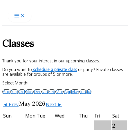
Skip
to
content
Classes
Thank you for your interest in our upcoming classes.
Do you want to
schedule a private class
or party? Private classes
are available for groups of 5 or more.
Select Month:
Aug
Sep
Oct
Nov
Dec
Jan
Feb
Mar
Apr
May
Jun
Jul
May 2026
◄ Prev
Next ►
Sun
Mon
Tue
Wed
Thu
Fri
Sat
2