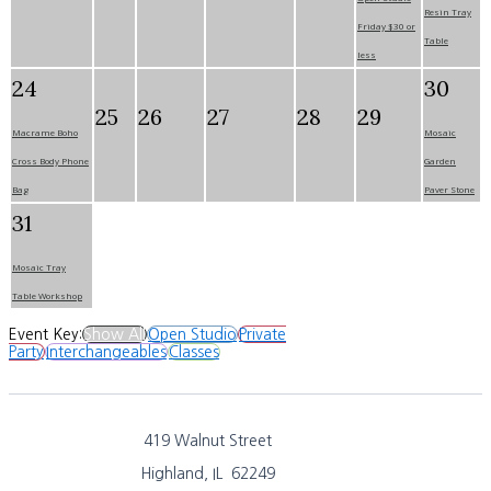
Resin Tray
Friday $30 or
Table
less
24
30
25
26
27
28
29
Macrame Boho
Mosaic
Cross Body Phone
Garden
Bag
Paver Stone
31
Mosaic Tray
Table Workshop
Event Key:
Show All
Open Studio
Private
Party
Interchangeables
Classes
419 Walnut Street
Highland, IL 62249