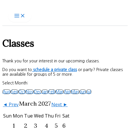
Skip
to
content
Classes
Thank you for your interest in our upcoming classes.
Do you want to
schedule a private class
or party? Private classes
are available for groups of 5 or more.
Select Month:
Aug
Sep
Oct
Nov
Dec
Jan
Feb
Mar
Apr
May
Jun
Jul
March 2027
◄ Prev
Next ►
Sun
Mon
Tue
Wed
Thu
Fri
Sat
1
2
3
4
5
6