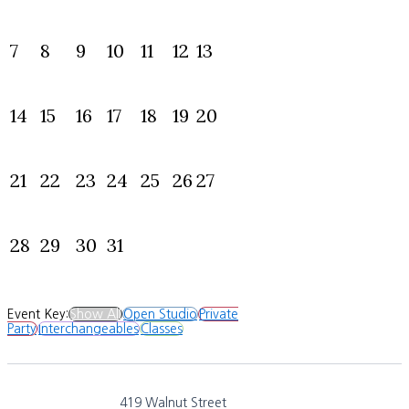
7
8
9
10
11
12
13
14
15
16
17
18
19
20
21
22
23
24
25
26
27
28
29
30
31
Event Key:
Show All
Open Studio
Private
Party
Interchangeables
Classes
419 Walnut Street