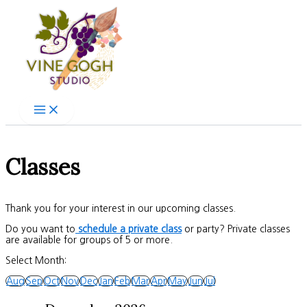
Skip
to
content
Classes
Thank you for your interest in our upcoming classes.
Do you want to
schedule a private class
or party? Private classes
are available for groups of 5 or more.
Select Month:
Aug
Sep
Oct
Nov
Dec
Jan
Feb
Mar
Apr
May
Jun
Jul