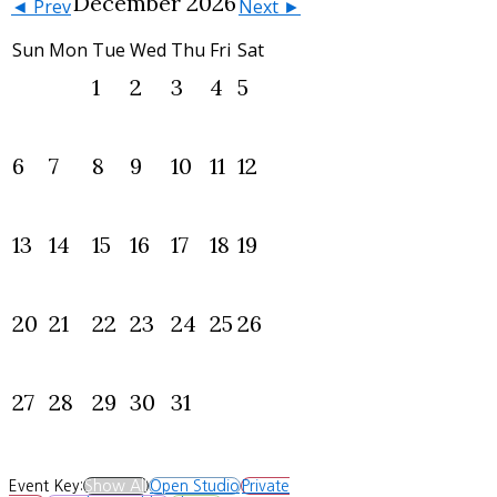
December 2026
◄ Prev
Next ►
Sun
Mon
Tue
Wed
Thu
Fri
Sat
1
2
3
4
5
6
7
8
9
10
11
12
13
14
15
16
17
18
19
20
21
22
23
24
25
26
27
28
29
30
31
Event Key:
Show All
Open Studio
Private