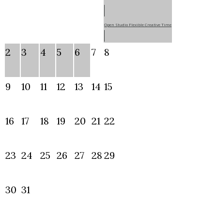
Open Studio Flexible Creative Time
2
3
4
5
6
7
8
9
10
11
12
13
14
15
16
17
18
19
20
21
22
23
24
25
26
27
28
29
30
31