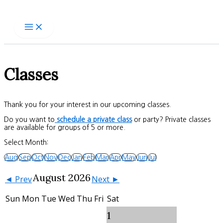
Skip
to
content
Classes
Thank you for your interest in our upcoming classes.
Do you want to
schedule a private class
or party? Private classes
are available for groups of 5 or more.
Select Month:
Aug
Sep
Oct
Nov
Dec
Jan
Feb
Mar
Apr
May
Jun
Jul
August 2026
◄ Prev
Next ►
Sun
Mon
Tue
Wed
Thu
Fri
Sat
1