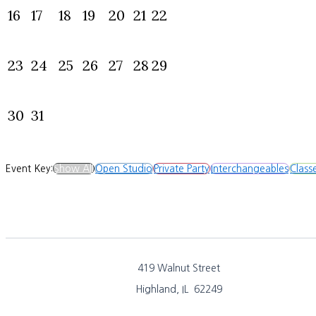
16
17
18
19
20
21
22
23
24
25
26
27
28
29
30
31
Event Key:
Show All
Open Studio
Private Party
Interchangeables
Class
419 Walnut Street
Highland, IL 62249