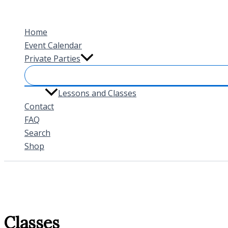
Skip
to
Home
content
Event Calendar
Private Parties
Lessons and Classes
Contact
FAQ
Search
Shop
Classes