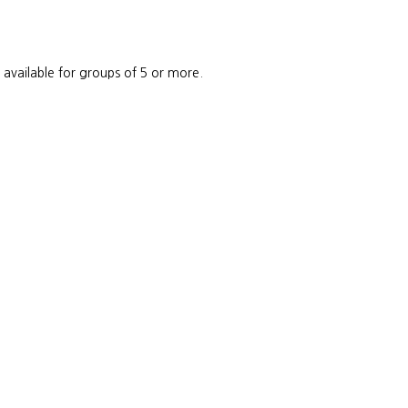
e available for groups of 5 or more.