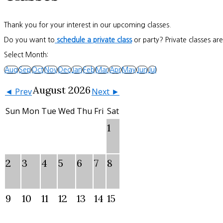
Thank you for your interest in our upcoming classes.
Do you want to
schedule a private class
or party? Private classes ar
Select Month:
Aug
Sep
Oct
Nov
Dec
Jan
Feb
Mar
Apr
May
Jun
Jul
August 2026
◄ Prev
Next ►
Sun
Mon
Tue
Wed
Thu
Fri
Sat
1
2
3
4
5
6
7
8
9
10
11
12
13
14
15