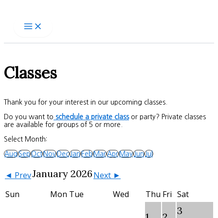
Skip
to
content
Classes
Thank you for your interest in our upcoming classes.
Do you want to
schedule a private class
or party? Private classes
are available for groups of 5 or more.
Select Month:
Aug
Sep
Oct
Nov
Dec
Jan
Feb
Mar
Apr
May
Jun
Jul
January 2026
◄ Prev
Next ►
Sun
Mon
Tue
Wed
Thu
Fri
Sat
3
1
2