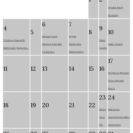
Private Party
Birthday
6
7
4
9
5
8
10
Memory and
Hygge
Finding Flow with
Open
Meaning Art Box
Watercolor
Open Studio
Watercolor (beginne...
Studio
Filled wit...
Wednesdays
17
11
12
13
14
15
16
Pet Resin Portrait
Faux Stained
Glass
23
24
18
19
20
21
22
Paint
Macrame
Your
Hanging Cat Bed /
Pet
Hammock