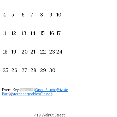
4
5
6
7
8
9
10
11
12
13
14
15
16
17
18
19
20
21
22
23
24
25
26
27
28
29
30
Event Key:
Show All
Open Studio
Private
Party
Interchangeables
Classes
419 Walnut Street