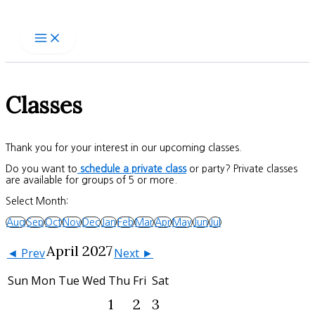
Skip
to
content
Classes
Thank you for your interest in our upcoming classes.
Do you want to
schedule a private class
or party? Private classes
are available for groups of 5 or more.
Select Month:
Aug
Sep
Oct
Nov
Dec
Jan
Feb
Mar
Apr
May
Jun
Jul
April 2027
◄ Prev
Next ►
Sun
Mon
Tue
Wed
Thu
Fri
Sat
1
2
3