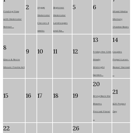
2
5
6
Hygge
Beginner
Finding Flow
Mixed Media
Watercolor
Watercolor
with Watercolor
Memory
Classes 4
Landscapes
Retreat ...
Shadow Boxes
weeks
and Na...
13
14
8
9
10
11
12
Friday the 13th
Couples
Glass & Resin
Moody
Project Laser-
Mosaic Frame Art
Midnight
Reveal Stained
Garden...
...
20
21
15
16
17
18
19
Bring Back the
Blooms
$20 Project
Pressed Floral
Day
...
22
26