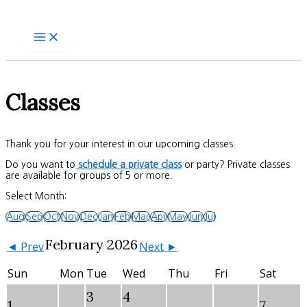
Skip
to
content
Classes
Thank you for your interest in our upcoming classes.
Do you want to
schedule a private class
or party? Private classes
are available for groups of 5 or more.
Select Month:
Aug
Sep
Oct
Nov
Dec
Jan
Feb
Mar
Apr
May
Jun
Jul
February 2026
◄ Prev
Next ►
Sun
Mon
Tue
Wed
Thu
Fri
Sat
3
4
1
7