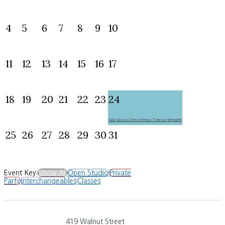
4
5
6
7
8
9
10
11
12
13
14
15
16
17
18
19
20
21
22
23
24
Sea Glass Christmas Tree or Wreath
25
26
27
28
29
30
31
Event Key:
Show All
Open Studio
Private
Party
Interchangeables
Classes
419 Walnut Street