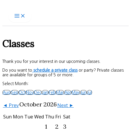
Skip
to
content
Classes
Thank you for your interest in our upcoming classes.
Do you want to
schedule a private class
or party? Private classes
are available for groups of 5 or more.
Select Month:
Aug
Sep
Oct
Nov
Dec
Jan
Feb
Mar
Apr
May
Jun
Jul
October 2026
◄ Prev
Next ►
Sun
Mon
Tue
Wed
Thu
Fri
Sat
1
2
3