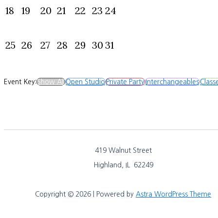
18
19
20
21
22
23
24
25
26
27
28
29
30
31
Event Key:
Show All
Open Studio
Private Party
Interchangeables
Class
419 Walnut Street
Highland, IL 62249
Copyright © 2026 | Powered by
Astra WordPress Theme