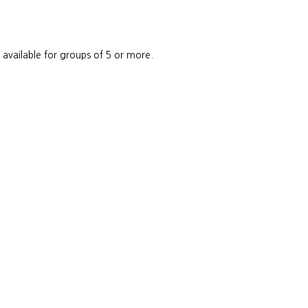
e available for groups of 5 or more.