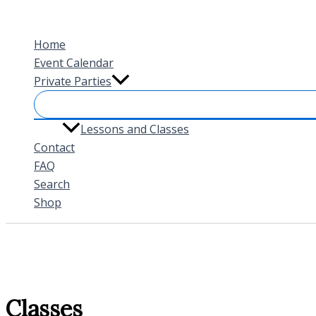
Skip
to
Home
content
Event Calendar
Private Parties
Lessons and Classes
Contact
FAQ
Search
Shop
Classes