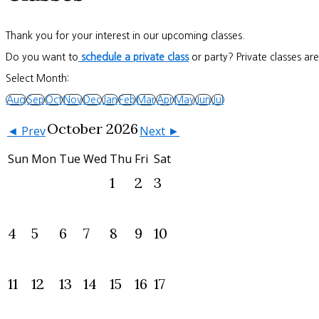
Thank you for your interest in our upcoming classes.
Do you want to
schedule a private class
or party? Private classes ar
Select Month:
Aug
Sep
Oct
Nov
Dec
Jan
Feb
Mar
Apr
May
Jun
Jul
October 2026
◄ Prev
Next ►
Sun
Mon
Tue
Wed
Thu
Fri
Sat
1
2
3
4
5
6
7
8
9
10
11
12
13
14
15
16
17