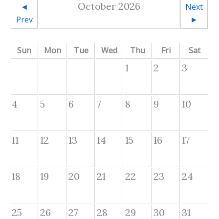
October 2026
◄
Next
Prev
►
Sun
Mon
Tue
Wed
Thu
Fri
Sat
1
2
3
4
5
6
7
8
9
10
11
12
13
14
15
16
17
18
19
20
21
22
23
24
25
26
27
28
29
30
31