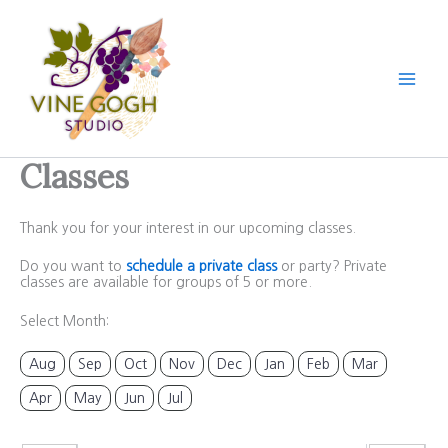
Skip
to
content
Classes
Thank you for your interest in our upcoming classes.
Do you want to
schedule a private class
or party? Private
classes are available for groups of 5 or more.
Select Month:
Aug
Sep
Oct
Nov
Dec
Jan
Feb
Mar
Apr
May
Jun
Jul