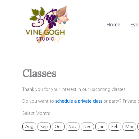
Skip
to
content
Home
Eve
Classes
Thank you for your interest in our upcoming classes.
Do you want to
schedule a private class
or party? Private 
Select Month:
Aug
Sep
Oct
Nov
Dec
Jan
Feb
Mar