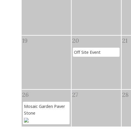
19
20
21
Off Site Event
26
27
28
Mosaic Garden Paver
Stone