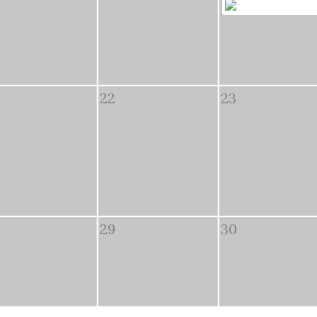
22
23
29
30