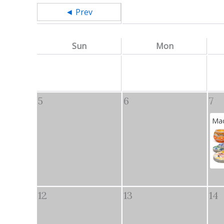
◄ Prev
Sun
Mon
5
6
7
Mad
12
13
14