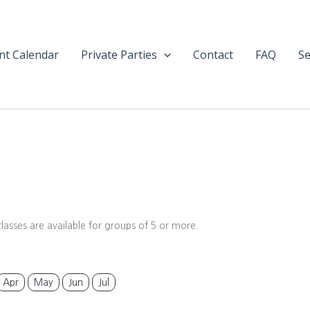
nt Calendar
Private Parties
Contact
FAQ
Se
classes are available for groups of 5 or more.
Apr
May
Jun
Jul