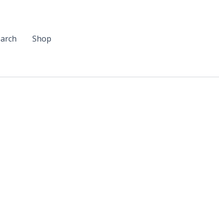
arch
Shop