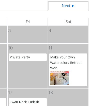
Next ►
Fri
Sat
3
4
10
11
Private Party
Make Your Own
Watercolors Retreat
Wor...
17
18
Swan Neck Turkish