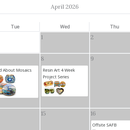
April 2026
Tue
Wed
Thu
1
2
8
9
 About Mosaics
Resin Art 4 Week
Project Series
15
16
Offsite SAFB