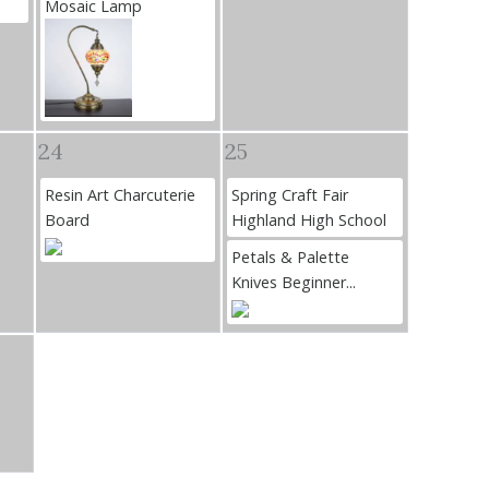
Mosaic Lamp
24
25
Resin Art Charcuterie
Spring Craft Fair
Board
Highland High School
Petals & Palette
Knives Beginner...