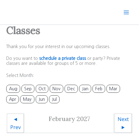
Skip
to
content
Classes
Thank you for your interest in our upcoming classes.
Do you want to
schedule a private class
or party? Private
classes are available for groups of 5 or more.
Select Month:
Aug
Sep
Oct
Nov
Dec
Jan
Feb
Mar
Apr
May
Jun
Jul
February 2027
◄
Next
Prev
►