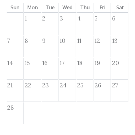
Sun
Mon
Tue
Wed
Thu
Fri
Sat
1
2
3
4
5
6
7
8
9
10
11
12
13
14
15
16
17
18
19
20
21
22
23
24
25
26
27
28