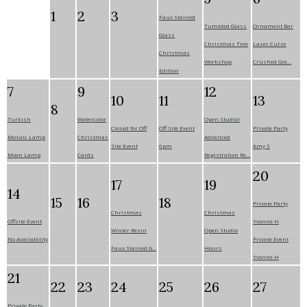
1
2
3
Faux Stained
Tumbled Glass
Ornament Bar
Glass
Christmas Tree
Laser Cut or
Christmas
Workshop
Crushed Gla...
Edition
7
9
12
10
11
13
8
Turkish
Watercolor
Open Studio!
Closed for Off
Off Site Event
Private Party
Mosaic Lamp
Christmas
Advanced
Site Event
6pm
Amy S
Moon Lamp
Cards
Registration Re...
20
17
19
14
15
16
18
Private Party
Christmas
Christmas
Offsite Event
Yvonne H
Winter Resin
Open Studio
No Availability
Private Event
Faux Stained G...
Hours
Yvonne H
21
22
23
24
25
26
27
Private Party