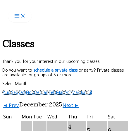
Skip
to
content
Classes
Thank you for your interest in our upcoming classes.
Do you want to
schedule a private class
or party? Private classes
are available for groups of 5 or more.
Select Month:
Aug
Sep
Oct
Nov
Dec
Jan
Feb
Mar
Apr
May
Jun
Jul
December 2025
◄ Prev
Next ►
Sun
Mon
Tue
Wed
Thu
Fri
Sat
4
5
6