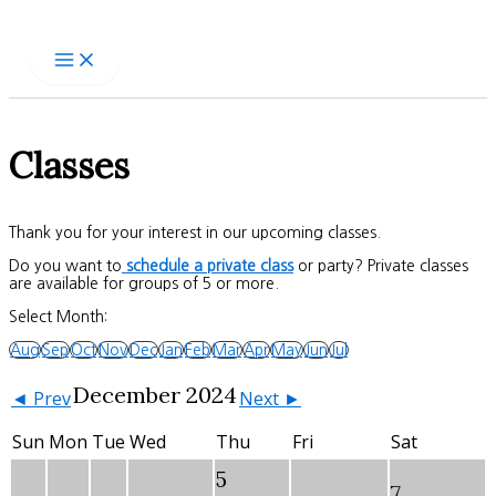
Skip
to
content
Classes
Thank you for your interest in our upcoming classes.
Do you want to
schedule a private class
or party? Private classes
are available for groups of 5 or more.
Select Month:
Aug
Sep
Oct
Nov
Dec
Jan
Feb
Mar
Apr
May
Jun
Jul
December 2024
◄ Prev
Next ►
Sun
Mon
Tue
Wed
Thu
Fri
Sat
5
7