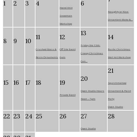
1
2
3
4
6
Hand Knit
Naughty or Nice:
Snowman
Ornament Make &...
Workshop
13
11
12
14
8
9
10
Friday the 13th:
Crushed Glass &
Off Site Event
Rustic Christmas
Creepy Christmas
Resin Ornaments
6pm
Wall Art Workshop
Can...
21
20
15
16
17
18
19
Squishmallow
Open Studio Hours
Ornament & Paint
Private Event
Noon – 7pm
Party
Open Studio
22
23
24
25
26
27
28
Open Studio