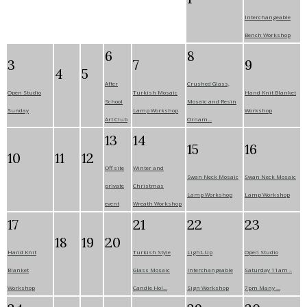
Interchangeable
Bench Workshop
6
8
3
7
9
4
5
After
Crushed Glass,
Open Studio
Turkish Mosaic
Hand Knit Blanket
School
Mosaic and Resin
Sunday
Lamp Workshop
Workshop
Art Club
Ornam...
13
14
15
16
10
11
12
Off site
Winter and
Swan Neck Mosaic
Swan Neck Mosaic
private
Christmas
Lamp Workshop
Lamp Workshop
event
Wreath Workshop
17
21
22
23
18
19
20
Hand Knit
Turkish Style
Light-Up
Open Studio
Blanket
Glass Mosaic
Interchangeable
Saturday 11am –
Workshop
Candle Hol...
Sign Workshop
7pm Many ...