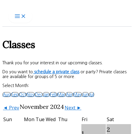
Skip
to
content
Classes
Thank you for your interest in our upcoming classes.
Do you want to
schedule a private class
or party? Private classes
are available for groups of 5 or more.
Select Month:
Aug
Sep
Oct
Nov
Dec
Jan
Feb
Mar
Apr
May
Jun
Jul
November 2024
◄ Prev
Next ►
Sun
Mon
Tue
Wed
Thu
Fri
Sat
2
1