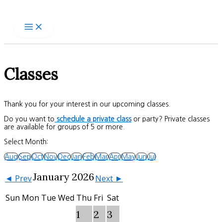
Skip
to
content
Classes
Thank you for your interest in our upcoming classes.
Do you want to
schedule a private class
or party? Private classes
are available for groups of 5 or more.
Select Month:
Aug
Sep
Oct
Nov
Dec
Jan
Feb
Mar
Apr
May
Jun
Jul
January 2026
◄ Prev
Next ►
Sun
Mon
Tue
Wed
Thu
Fri
Sat
1
2
3