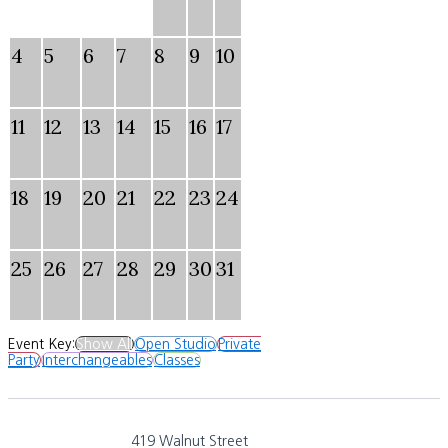
4
5
6
7
8
9
10
11
12
13
14
15
16
17
18
19
20
21
22
23
24
25
26
27
28
29
30
31
Event Key:
Show All
Open Studio
Private
Party
Interchangeables
Classes
419 Walnut Street