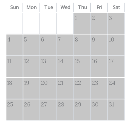
Sun
Mon
Tue
Wed
Thu
Fri
Sat
1
2
3
4
5
6
7
8
9
10
11
12
13
14
15
16
17
18
19
20
21
22
23
24
25
26
27
28
29
30
31