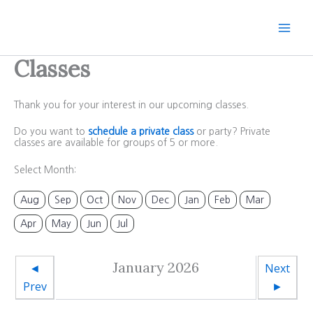
Skip
to
content
Classes
Thank you for your interest in our upcoming classes.
Do you want to
schedule a private class
or party? Private
classes are available for groups of 5 or more.
Select Month:
Aug
Sep
Oct
Nov
Dec
Jan
Feb
Mar
Apr
May
Jun
Jul
January 2026
◄
Next
Prev
►