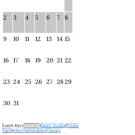
2
3
4
5
6
7
8
9
10
11
12
13
14
15
16
17
18
19
20
21
22
23
24
25
26
27
28
29
30
31
Event Key:
Show All
Open Studio
Private
Party
Interchangeables
Classes