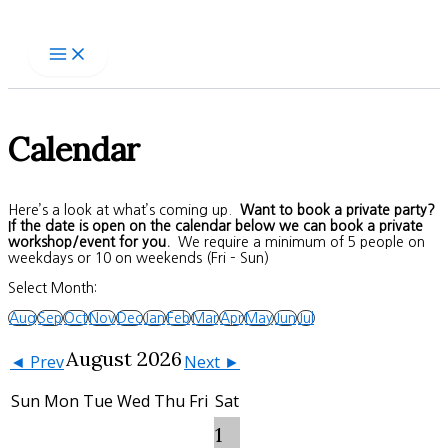
Skip
to
content
Calendar
Here’s a look at what’s coming up.
Want to book a private party?
If the date is open on the calendar below we can book a private
workshop/event for you.
We require a minimum of 5 people on
weekdays or 10 on weekends (Fri – Sun)
Select Month:
Aug
Sep
Oct
Nov
Dec
Jan
Feb
Mar
Apr
May
Jun
Jul
August 2026
◄ Prev
Next ►
Sun
Mon
Tue
Wed
Thu
Fri
Sat
1