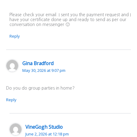
Please check your email. I sent you the payment request and I
have your certificate done up and ready to send as per our
conversation on messenger 🙂
Reply
Gina Bradford
May 30, 2026 at 9:07 pm
Do you do group parties in home?
Reply
VineGogh Studio
June 2, 2026 at 12:18 pm