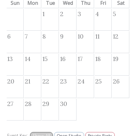
Sun
Mon
Tue
Wed
Thu
Fri
Sat
1
2
3
4
5
6
7
8
9
10
11
12
13
14
15
16
17
18
19
20
21
22
23
24
25
26
27
28
29
30
Event Key:
Show All
Open Studio
Private Party