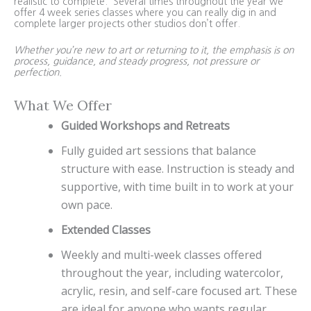
realistic to complete. Several times throughout the year we
offer 4 week series classes where you can really dig in and
complete larger projects other studios don’t offer.
Whether you’re new to art or returning to it, the emphasis is on
process, guidance, and steady progress, not pressure or
perfection.
What We Offer
Guided Workshops and Retreats
Fully guided art sessions that balance
structure with ease. Instruction is steady and
supportive, with time built in to work at your
own pace.
Extended Classes
Weekly and multi-week classes offered
throughout the year, including watercolor,
acrylic, resin, and self-care focused art. These
are ideal for anyone who wants regular