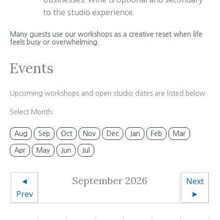
to the studio experience.
Many guests use our workshops as a creative reset when life
feels busy or overwhelming.
Events
Upcoming workshops and open studio dates are listed below.
Select Month:
Aug
Sep
Oct
Nov
Dec
Jan
Feb
Mar
Apr
May
Jun
Jul
September 2026
◄
Next
Prev
►