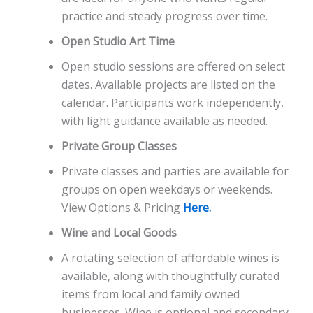
practice and steady progress over time.
Open Studio Art Time
Open studio sessions are offered on select
dates. Available projects are listed on the
calendar. Participants work independently,
with light guidance available as needed.
Private Group Classes
Private classes and parties are available for
groups on open weekdays or weekends.
View Options & Pricing
Here.
Wine and Local Goods
A rotating selection of affordable wines is
available, along with thoughtfully curated
items from local and family owned
businesses. Wine is optional and secondary