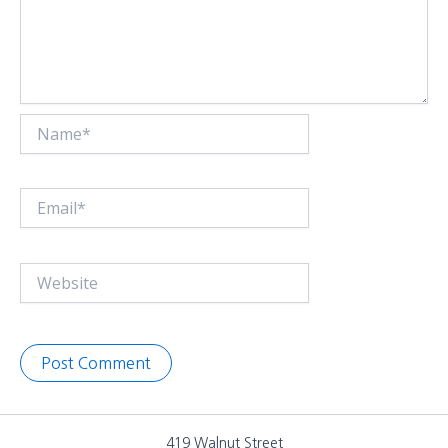
Name*
Email*
Website
419 Walnut Street