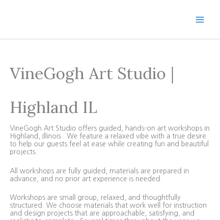
Skip
to
content
VineGogh Art Studio |
Highland IL
VineGogh Art Studio offers guided, hands-on art workshops in
Highland, Illinois. We feature a relaxed vibe with a true desire
to help our guests feel at ease while creating fun and beautiful
projects.
All workshops are fully guided, materials are prepared in
advance, and no prior art experience is needed.
Workshops are small group, relaxed, and thoughtfully
structured. We choose materials that work well for instruction
and design projects that are approachable, satisfying, and