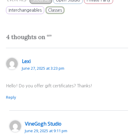
Interchangeables
Classes
4 thoughts on “”
Lexi
June 27, 2025 at 3:23 pm
Hello! Do you offer gift certificates? Thanks!
Reply
VineGogh Studio
June 29, 2025 at 9:11 pm