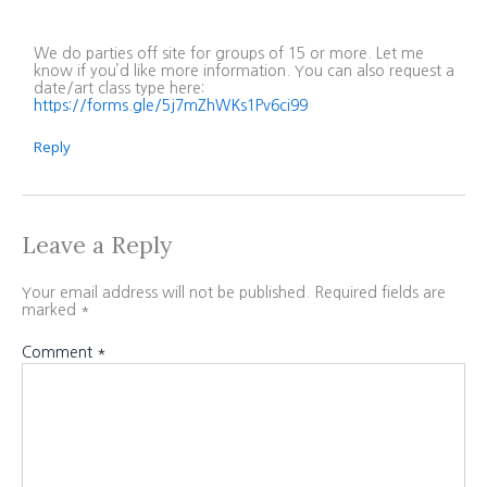
We do parties off site for groups of 15 or more. Let me
know if you’d like more information. You can also request a
date/art class type here:
https://forms.gle/5j7mZhWKs1Pv6ci99
Reply
Leave a Reply
Your email address will not be published.
Required fields are
marked
*
Comment
*