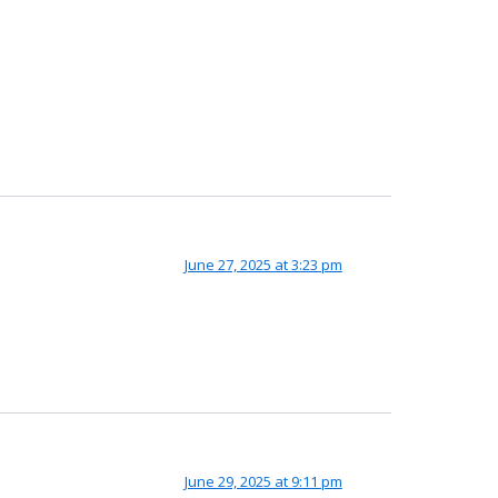
June 27, 2025 at 3:23 pm
June 29, 2025 at 9:11 pm