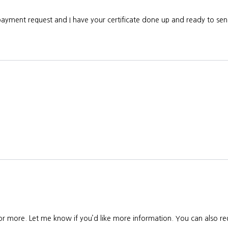
 payment request and I have your certificate done up and ready to s
 or more. Let me know if you’d like more information. You can also req