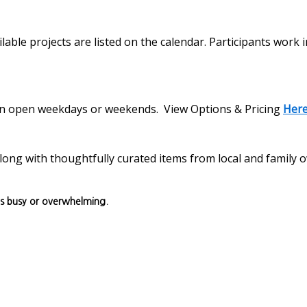
lable projects are listed on the calendar. Participants work 
s on open weekdays or weekends. View Options & Pricing
Her
, along with thoughtfully curated items from local and family
ls busy or overwhelming.