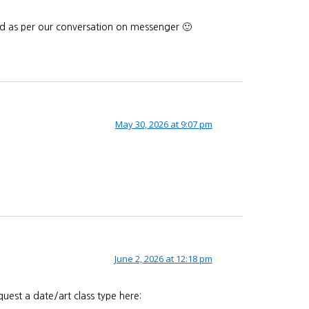
end as per our conversation on messenger 🙂
May 30, 2026 at 9:07 pm
June 2, 2026 at 12:18 pm
uest a date/art class type here: