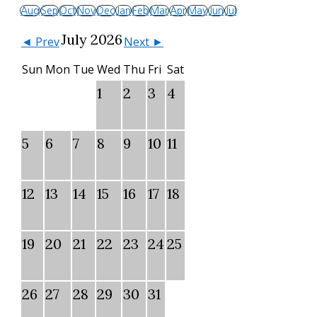
Aug
Sep
Oct
Nov
Dec
Jan
Feb
Mar
Apr
May
Jun
Jul
July 2026
◄ Prev
Next ►
Sun
Mon
Tue
Wed
Thu
Fri
Sat
1
2
3
4
5
6
7
8
9
10
11
12
13
14
15
16
17
18
19
20
21
22
23
24
25
26
27
28
29
30
31