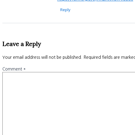
Reply
Leave a Reply
Your email address will not be published.
Required fields are mark
Comment
*