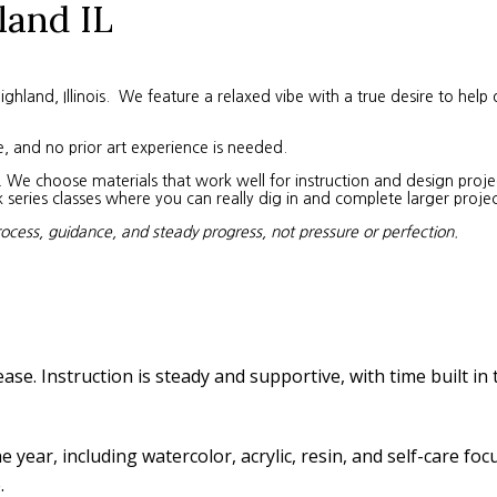
land IL
land, Illinois. We feature a relaxed vibe with a true desire to help 
e, and no prior art experience is needed.
We choose materials that work well for instruction and design project
eries classes where you can really dig in and complete larger projec
rocess, guidance, and steady progress, not pressure or perfection.
ease. Instruction is steady and supportive, with time built in
year, including watercolor, acrylic, resin, and self-care fo
.