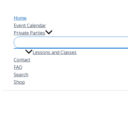
Skip
to
Home
content
Event Calendar
Private Parties
Lessons and Classes
Contact
FAQ
Search
Shop