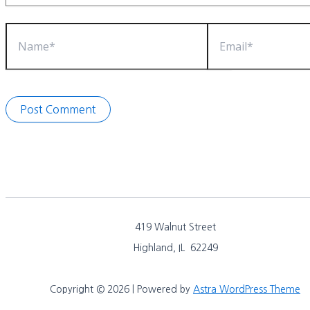
Name*
Email*
419 Walnut Street
Highland, IL 62249
Copyright © 2026 | Powered by
Astra WordPress Theme