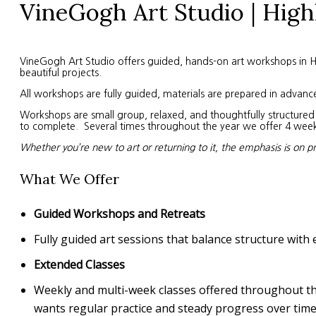
VineGogh Art Studio | High
VineGogh Art Studio offers guided, hands-on art workshops in High
beautiful projects.
All workshops are fully guided, materials are prepared in advanc
Workshops are small group, relaxed, and thoughtfully structured. 
to complete. Several times throughout the year we offer 4 week s
Whether you’re new to art or returning to it, the emphasis is on p
What We Offer
Guided Workshops and Retreats
Fully guided art sessions that balance structure with 
Extended Classes
Weekly and multi-week classes offered throughout the 
wants regular practice and steady progress over time