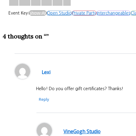
Event Key:
Show All
Open Studio
Private Party
Interchangeables
Cl
4 thoughts on “”
Lexi
Hello! Do you offer gift certificates? Thanks!
Reply
VineGogh Studio