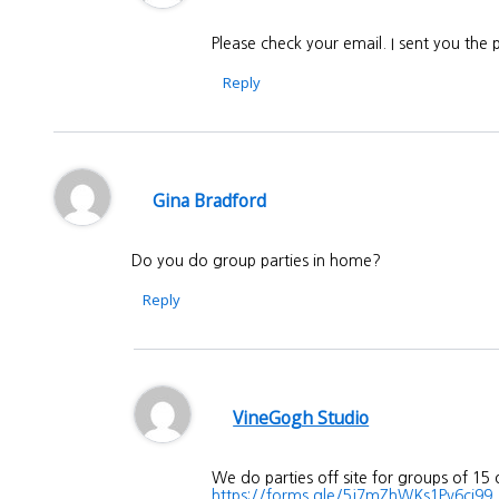
Please check your email. I sent you the
Reply
Gina Bradford
Do you do group parties in home?
Reply
VineGogh Studio
We do parties off site for groups of 15
https://forms.gle/5j7mZhWKs1Pv6ci99