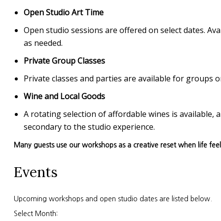
Open Studio Art Time
Open studio sessions are offered on select dates. Avai
as needed.
Private Group Classes
Private classes and parties are available for group
Wine and Local Goods
A rotating selection of affordable wines is available
secondary to the studio experience.
Many guests use our workshops as a creative reset when life fee
Events
Upcoming workshops and open studio dates are listed below.
Select Month: