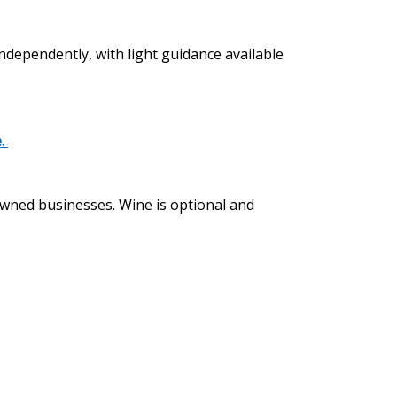
independently, with light guidance available
e.
 owned businesses. Wine is optional and