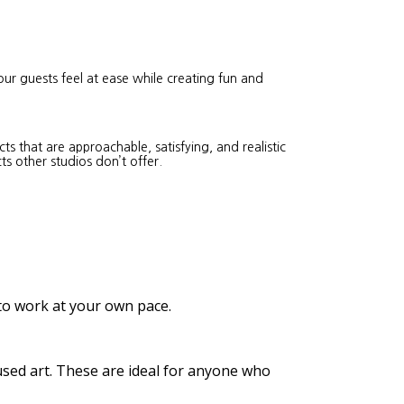
our guests feel at ease while creating fun and
s that are approachable, satisfying, and realistic
ts other studios don’t offer.
 to work at your own pace.
cused art. These are ideal for anyone who