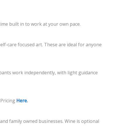
time built in to work at your own pace.
self-care focused art. These are ideal for anyone
cipants work independently, with light guidance
 Pricing
Here.
l and family owned businesses. Wine is optional