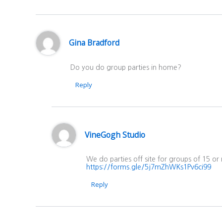
Gina Bradford
Do you do group parties in home?
Reply
VineGogh Studio
We do parties off site for groups of 15 or
https://forms.gle/5j7mZhWKs1Pv6ci99
Reply