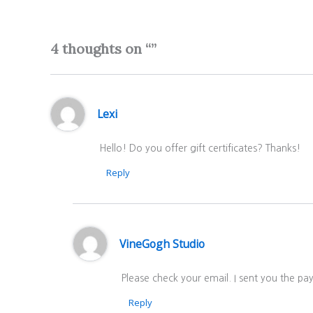
4 thoughts on “”
Lexi
Hello! Do you offer gift certificates? Thanks!
Reply
VineGogh Studio
Please check your email. I sent you the p
Reply