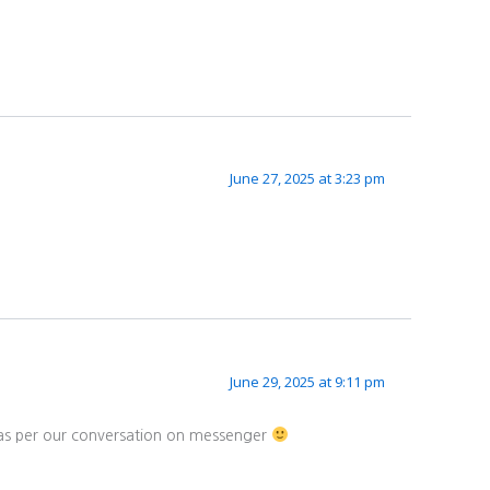
June 27, 2025 at 3:23 pm
June 29, 2025 at 9:11 pm
d as per our conversation on messenger