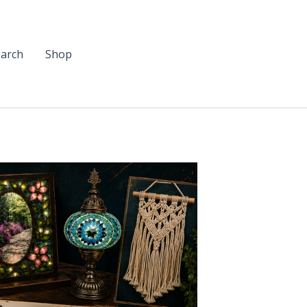
arch
Shop