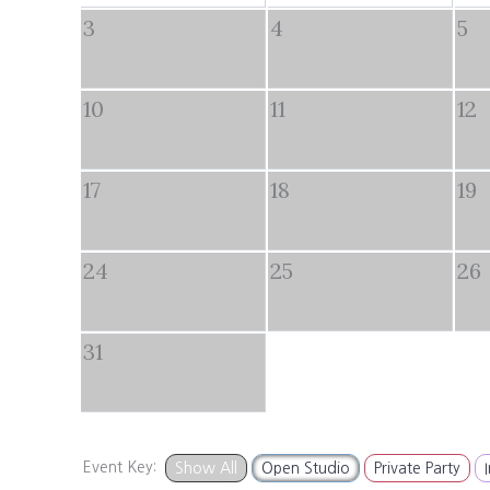
3
4
5
10
11
12
17
18
19
24
25
26
31
Event Key:
Show All
Open Studio
Private Party