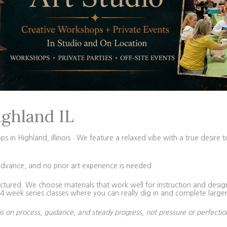
ighland IL
in Highland, Illinois. We feature a relaxed vibe with a true desire t
advance, and no prior art experience is needed.
tured. We choose materials that work well for instruction and design 
 week series classes where you can really dig in and complete larger
is on process, guidance, and steady progress, not pressure or perfectio