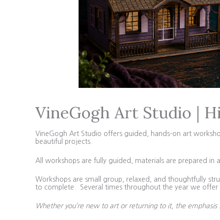
VineGogh Art Studio | H
VineGogh Art Studio offers guided, hands-on art workshops 
beautiful projects.
All workshops are fully guided, materials are prepared in 
Workshops are small group, relaxed, and thoughtfully struc
to complete. Several times throughout the year we offer 4
Whether you’re new to art or returning to it, the emphasis 