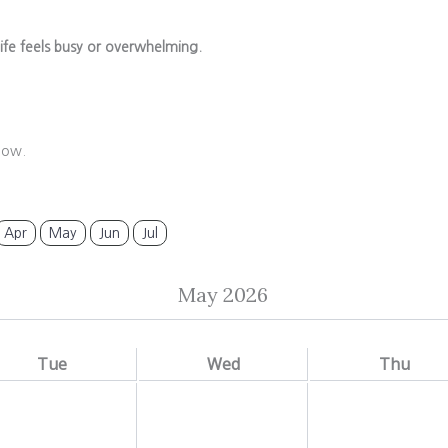
ife feels busy or overwhelming.
low.
Apr
May
Jun
Jul
May 2026
Tue
Wed
Thu