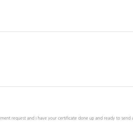
ayment request and I have your certificate done up and ready to sen