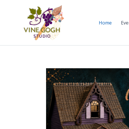
Skip
to
content
Home
Eve