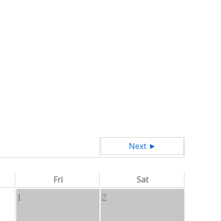
Next ►
Fri
Sat
1
2