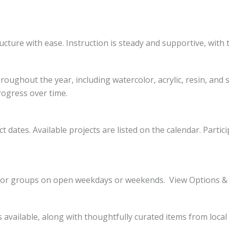
ucture with ease. Instruction is steady and supportive, with 
oughout the year, including watercolor, acrylic, resin, and 
rogress over time.
t dates. Available projects are listed on the calendar. Parti
le for groups on open weekdays or weekends. View Options &
is available, along with thoughtfully curated items from loca