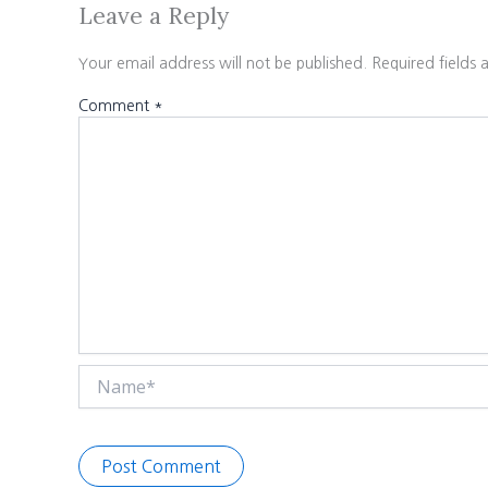
Leave a Reply
Your email address will not be published.
Required fields
Comment
*
Name*