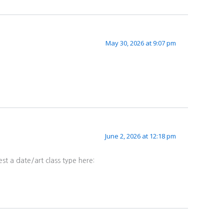
May 30, 2026 at 9:07 pm
June 2, 2026 at 12:18 pm
st a date/art class type here: