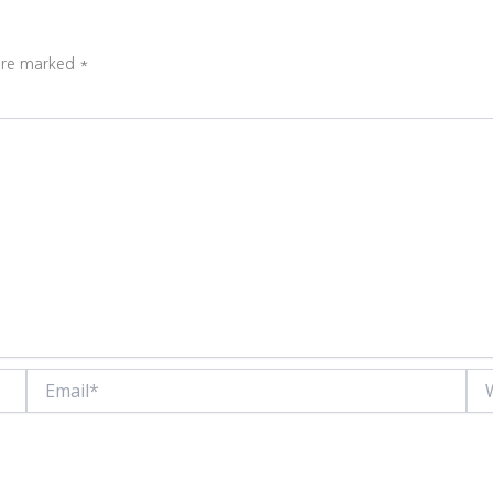
 are marked
*
Email*
Web