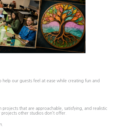
o help our guests feel at ease while creating fun and
projects that are approachable, satisfying, and realistic
 projects other studios don’t offer.
n.