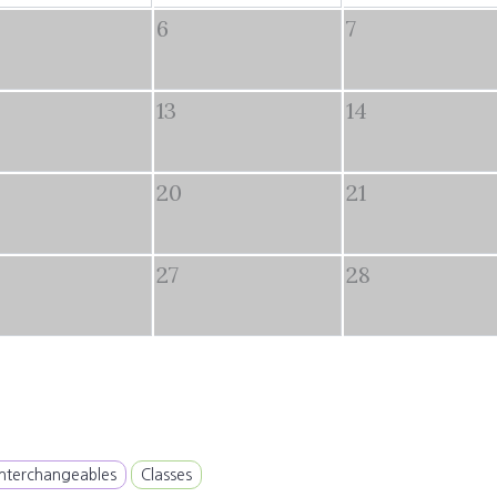
6
7
13
14
20
21
27
28
Interchangeables
Classes