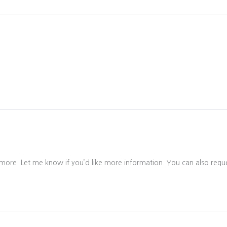
 more. Let me know if you’d like more information. You can also reque