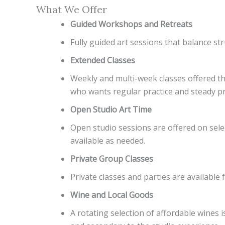
What We Offer
Guided Workshops and Retreats
Fully guided art sessions that balance str
Extended Classes
Weekly and multi-week classes offered thr
who wants regular practice and steady p
Open Studio Art Time
Open studio sessions are offered on selec
available as needed.
Private Group Classes
Private classes and parties are availab
Wine and Local Goods
A rotating selection of affordable wines 