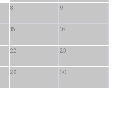
8
9
15
16
22
23
29
30