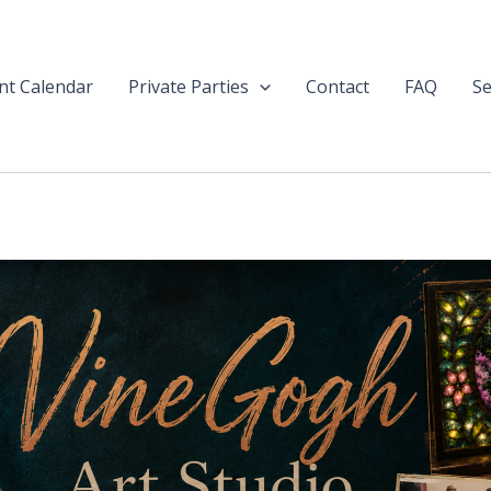
nt Calendar
Private Parties
Contact
FAQ
Se