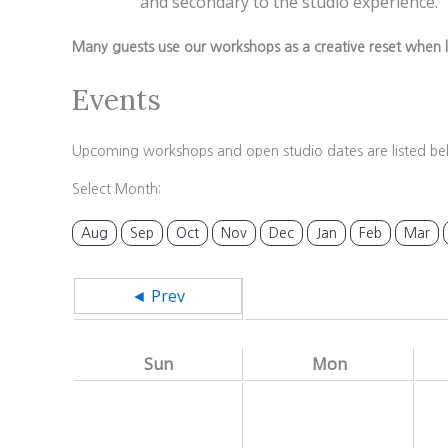
and secondary to the studio experience.
Many guests use our workshops as a creative reset when l
Events
Upcoming workshops and open studio dates are listed be
Select Month:
Aug
Sep
Oct
Nov
Dec
Jan
Feb
Mar
◄ Prev
Sun
Mon