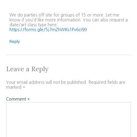
We do parties off site for groups of 15 or more. Let me
know if you’d like more information. You can also request a
date/art class type here:
https://forms.gle/5j7mZhWKs1Pv6ci99
Reply
Leave a Reply
Your email address will not be published.
Required fields are
marked
*
Comment
*