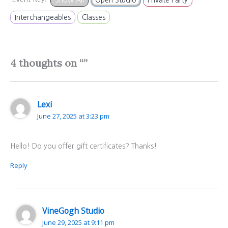
Interchangeables
Classes
4 thoughts on “”
Lexi
June 27, 2025 at 3:23 pm
Hello! Do you offer gift certificates? Thanks!
Reply
VineGogh Studio
June 29, 2025 at 9:11 pm