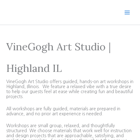
Skip
to
content
VineGogh Art Studio |
Highland IL
VineGogh Art Studio offers guided, hands-on art workshops in
Highland, Illinois. We feature a relaxed vibe with a true desire
to help our guests feel at ease while creating fun and beautiful
projects.
All workshops are fully guided, materials are prepared in
advance, and no prior art experience is needed.
Workshops are small group, relaxed, and thoughtfully
structured. We choose materials that work well for instruction
and design projects that are approachable, satisfying, and