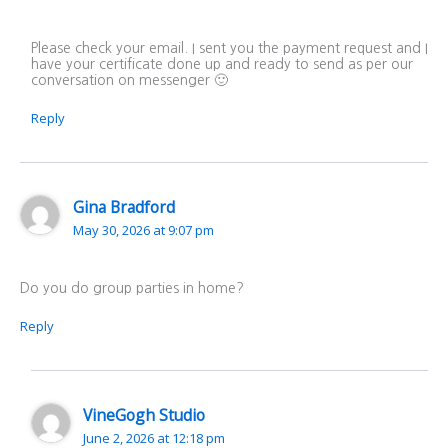
Please check your email. I sent you the payment request and I
have your certificate done up and ready to send as per our
conversation on messenger 🙂
Reply
Gina Bradford
May 30, 2026 at 9:07 pm
Do you do group parties in home?
Reply
VineGogh Studio
June 2, 2026 at 12:18 pm