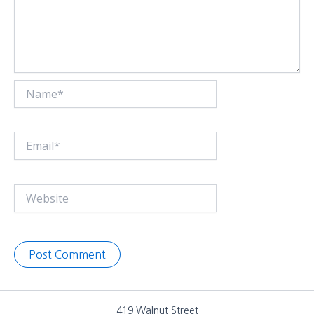
Name*
Email*
Website
419 Walnut Street