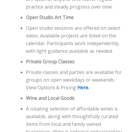
practice and steady progress over time.
Open Studio Art Time
Open studio sessions are offered on select
dates. Available projects are listed on the
calendar. Participants work independently,
with light guidance available as needed.
Private Group Classes
Private classes and parties are available for
groups on open weekdays or weekends.
View Options & Pricing
Here.
Wine and Local Goods
A rotating selection of affordable wines is
available, along with thoughtfully curated
items from local and family owned
businesses. Wine is optional and secondary