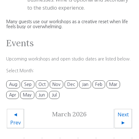
to the studio experience.
Many guests use our workshops as a creative reset when life
feels busy or overwhelming.
Events
Upcoming workshops and open studio dates are listed below.
Select Month:
Aug
Sep
Oct
Nov
Dec
Jan
Feb
Mar
Apr
May
Jun
Jul
March 2026
◄
Next
Prev
►