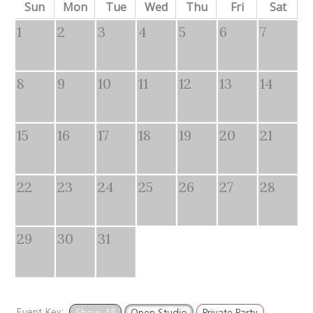
Sun
Mon
Tue
Wed
Thu
Fri
Sat
1
2
3
4
5
6
7
8
9
10
11
12
13
14
15
16
17
18
19
20
21
22
23
24
25
26
27
28
29
30
31
Event Key:
Show All
Open Studio
Private Party