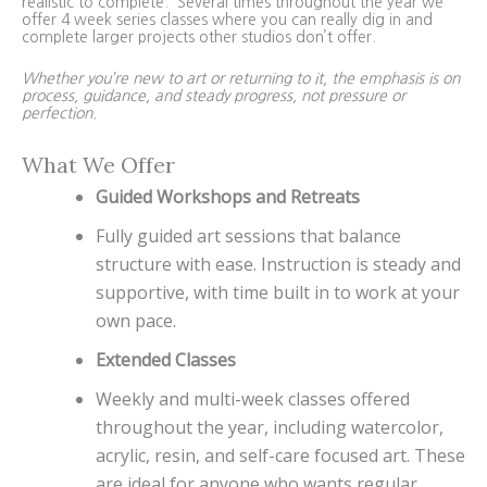
realistic to complete. Several times throughout the year we
offer 4 week series classes where you can really dig in and
complete larger projects other studios don’t offer.
Whether you’re new to art or returning to it, the emphasis is on
process, guidance, and steady progress, not pressure or
perfection.
What We Offer
Guided Workshops and Retreats
Fully guided art sessions that balance
structure with ease. Instruction is steady and
supportive, with time built in to work at your
own pace.
Extended Classes
Weekly and multi-week classes offered
throughout the year, including watercolor,
acrylic, resin, and self-care focused art. These
are ideal for anyone who wants regular