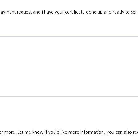
 payment request and I have your certificate done up and ready to s
 or more. Let me know if you’d like more information. You can also req