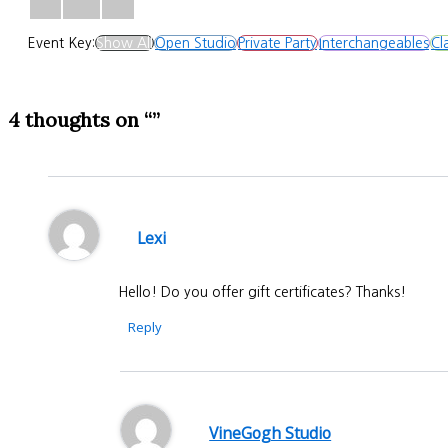
Event Key:
Show All
Open Studio
Private Party
Interchangeables
Cl
4 thoughts on “”
Lexi
Hello! Do you offer gift certificates? Thanks!
Reply
VineGogh Studio