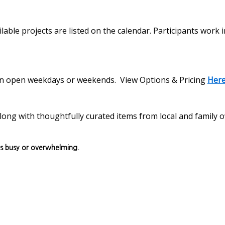
lable projects are listed on the calendar. Participants work 
s on open weekdays or weekends. View Options & Pricing
Her
, along with thoughtfully curated items from local and family
ls busy or overwhelming.