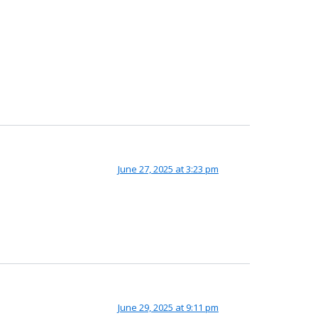
June 27, 2025 at 3:23 pm
June 29, 2025 at 9:11 pm