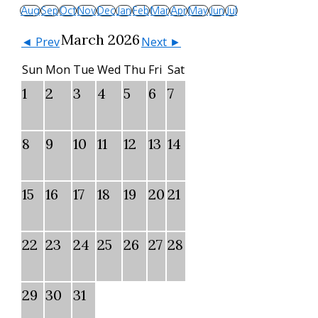
Aug
Sep
Oct
Nov
Dec
Jan
Feb
Mar
Apr
May
Jun
Jul
March 2026
◄ Prev
Next ►
Sun
Mon
Tue
Wed
Thu
Fri
Sat
1
2
3
4
5
6
7
8
9
10
11
12
13
14
15
16
17
18
19
20
21
22
23
24
25
26
27
28
29
30
31