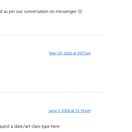
end as per our conversation on messenger 🙂
May 30, 2026 at 9:07 pm
June 2, 2026 at 12:18 pm
uest a date/art class type here: