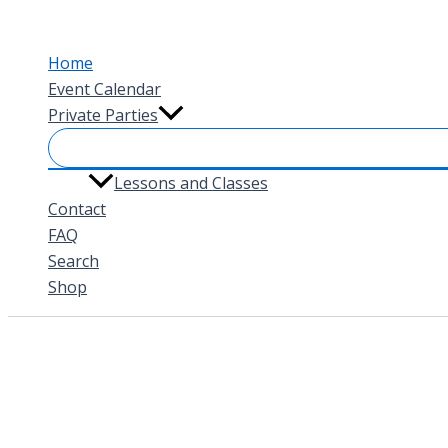
Skip
to
Home
content
Event Calendar
Private Parties
Lessons and Classes
Contact
FAQ
Search
Shop