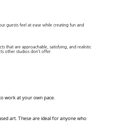
our guests feel at ease while creating fun and
s that are approachable, satisfying, and realistic
ts other studios don’t offer.
 to work at your own pace.
cused art. These are ideal for anyone who