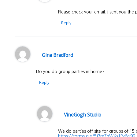
Please check your email. I sent you the
Reply
Gina Bradford
Do you do group parties in home?
Reply
VineGogh Studio
We do parties off site for groups of 15
https://forms.gle/5j7mZhWKs1Pv6ci99