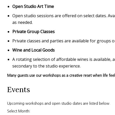
Open Studio Art Time
Open studio sessions are offered on select dates. Avai
as needed.
Private Group Classes
Private classes and parties are available for group
Wine and Local Goods
A rotating selection of affordable wines is available
secondary to the studio experience.
Many guests use our workshops as a creative reset when life fee
Events
Upcoming workshops and open studio dates are listed below.
Select Month: