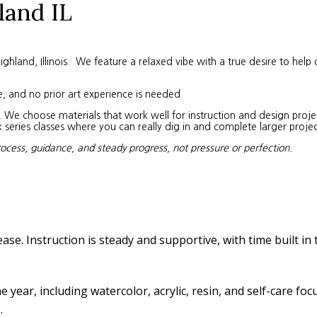
land IL
land, Illinois. We feature a relaxed vibe with a true desire to help 
e, and no prior art experience is needed.
We choose materials that work well for instruction and design project
eries classes where you can really dig in and complete larger projec
rocess, guidance, and steady progress, not pressure or perfection.
ease. Instruction is steady and supportive, with time built in
year, including watercolor, acrylic, resin, and self-care fo
.