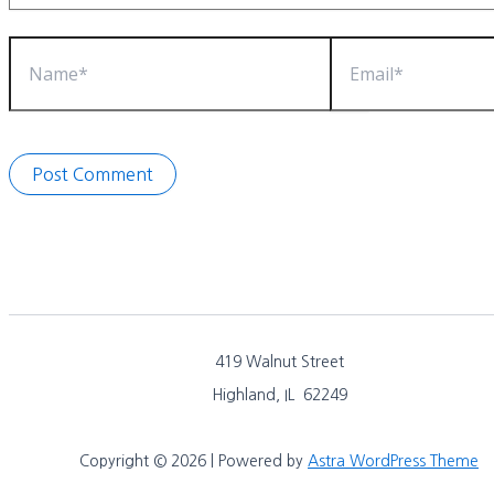
Name*
Email*
419 Walnut Street
Highland, IL 62249
Copyright © 2026 | Powered by
Astra WordPress Theme