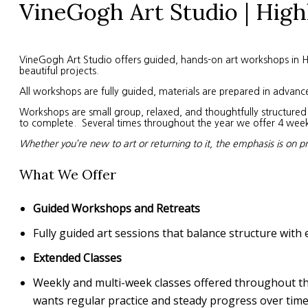
VineGogh Art Studio | High
VineGogh Art Studio offers guided, hands-on art workshops in High
beautiful projects.
All workshops are fully guided, materials are prepared in advanc
Workshops are small group, relaxed, and thoughtfully structured. 
to complete. Several times throughout the year we offer 4 week s
Whether you’re new to art or returning to it, the emphasis is on p
What We Offer
Guided Workshops and Retreats
Fully guided art sessions that balance structure with 
Extended Classes
Weekly and multi-week classes offered throughout the 
wants regular practice and steady progress over time