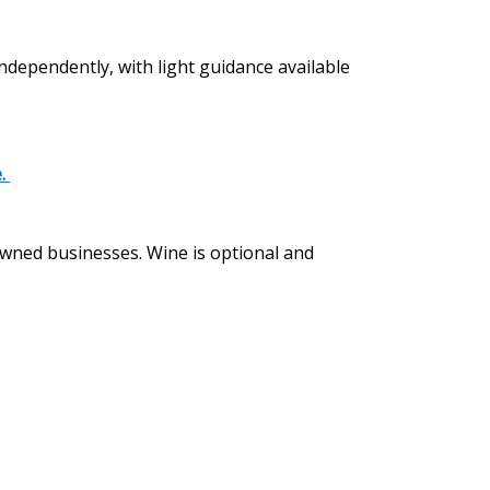
independently, with light guidance available
e.
 owned businesses. Wine is optional and