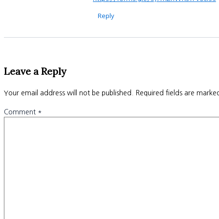
Reply
Leave a Reply
Your email address will not be published.
Required fields are mark
Comment
*