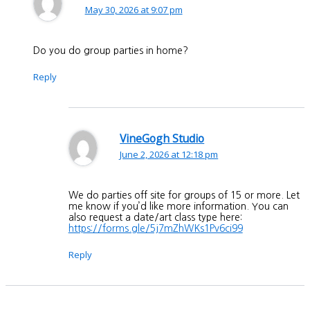
May 30, 2026 at 9:07 pm
Do you do group parties in home?
Reply
VineGogh Studio
June 2, 2026 at 12:18 pm
We do parties off site for groups of 15 or more. Let
me know if you’d like more information. You can
also request a date/art class type here:
https://forms.gle/5j7mZhWKs1Pv6ci99
Reply