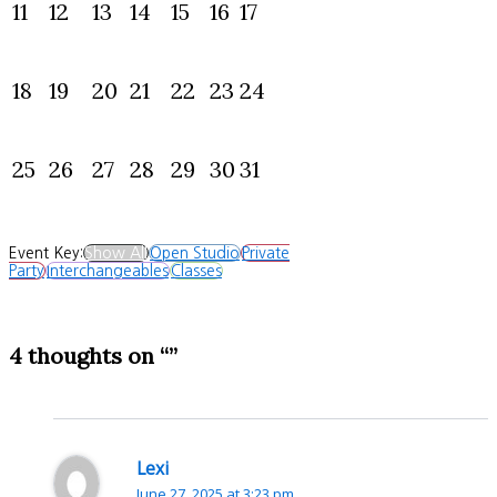
11
12
13
14
15
16
17
18
19
20
21
22
23
24
25
26
27
28
29
30
31
Event Key:
Show All
Open Studio
Private
Party
Interchangeables
Classes
4 thoughts on “”
Lexi
June 27, 2025 at 3:23 pm