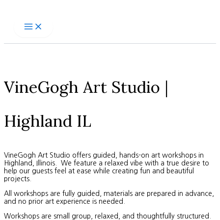
Skip
to
content
VineGogh Art Studio |
Highland IL
VineGogh Art Studio offers guided, hands-on art workshops in
Highland, Illinois. We feature a relaxed vibe with a true desire to
help our guests feel at ease while creating fun and beautiful
projects.
All workshops are fully guided, materials are prepared in advance,
and no prior art experience is needed.
Workshops are small group, relaxed, and thoughtfully structured.