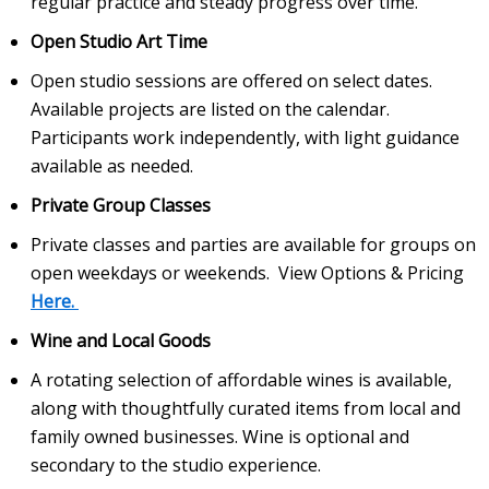
regular practice and steady progress over time.
Open Studio Art Time
Open studio sessions are offered on select dates.
Available projects are listed on the calendar.
Participants work independently, with light guidance
available as needed.
Private Group Classes
Private classes and parties are available for groups on
open weekdays or weekends. View Options & Pricing
Here.
Wine and Local Goods
A rotating selection of affordable wines is available,
along with thoughtfully curated items from local and
family owned businesses. Wine is optional and
secondary to the studio experience.