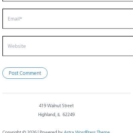
Email*
Website
419 Walnut Street
Highland, IL 62249
Copyright © 2026 | Powered by
Astra WordPress Theme