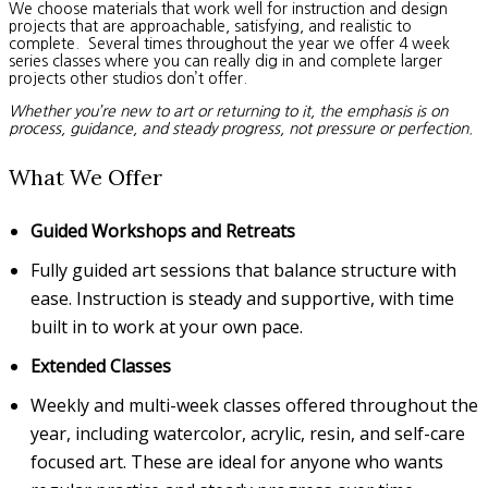
We choose materials that work well for instruction and design
projects that are approachable, satisfying, and realistic to
complete. Several times throughout the year we offer 4 week
series classes where you can really dig in and complete larger
projects other studios don’t offer.
Whether you’re new to art or returning to it, the emphasis is on
process, guidance, and steady progress, not pressure or perfection.
What We Offer
Guided Workshops and Retreats
Fully guided art sessions that balance structure with
ease. Instruction is steady and supportive, with time
built in to work at your own pace.
Extended Classes
Weekly and multi-week classes offered throughout the
year, including watercolor, acrylic, resin, and self-care
focused art. These are ideal for anyone who wants