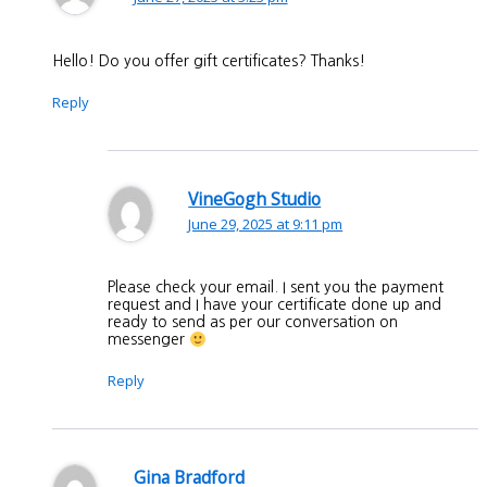
Hello! Do you offer gift certificates? Thanks!
Reply
VineGogh Studio
June 29, 2025 at 9:11 pm
Please check your email. I sent you the payment
request and I have your certificate done up and
ready to send as per our conversation on
messenger
Reply
Gina Bradford