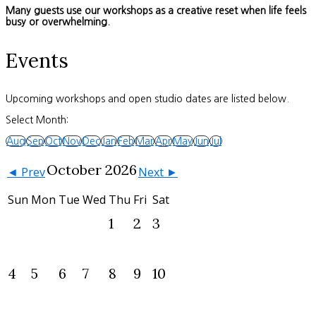
Many guests use our workshops as a creative reset when life feels
busy or overwhelming.
Events
Upcoming workshops and open studio dates are listed below.
Select Month:
Aug
Sep
Oct
Nov
Dec
Jan
Feb
Mar
Apr
May
Jun
Jul
October 2026
◄ Prev
Next ►
Sun
Mon
Tue
Wed
Thu
Fri
Sat
1
2
3
4
5
6
7
8
9
10