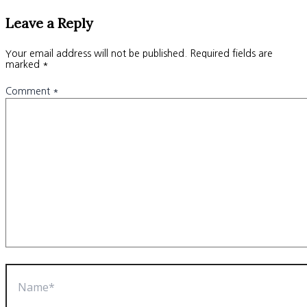
Leave a Reply
Your email address will not be published.
Required fields are
marked
*
Comment
*
Name*