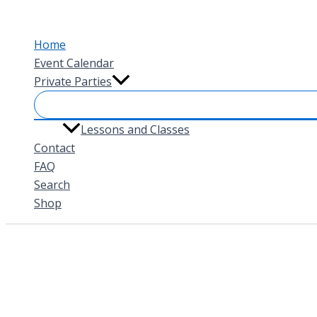
Skip
to
Home
content
Event Calendar
Private Parties
Lessons and Classes
Contact
FAQ
Search
Shop