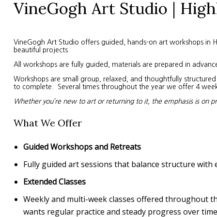
VineGogh Art Studio | High
VineGogh Art Studio offers guided, hands-on art workshops in High
beautiful projects.
All workshops are fully guided, materials are prepared in advanc
Workshops are small group, relaxed, and thoughtfully structured. 
to complete. Several times throughout the year we offer 4 week s
Whether you’re new to art or returning to it, the emphasis is on p
What We Offer
Guided Workshops and Retreats
Fully guided art sessions that balance structure with 
Extended Classes
Weekly and multi-week classes offered throughout the 
wants regular practice and steady progress over time