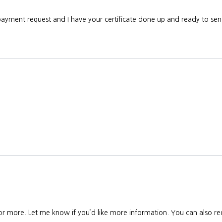
 payment request and I have your certificate done up and ready to s
 or more. Let me know if you’d like more information. You can also req