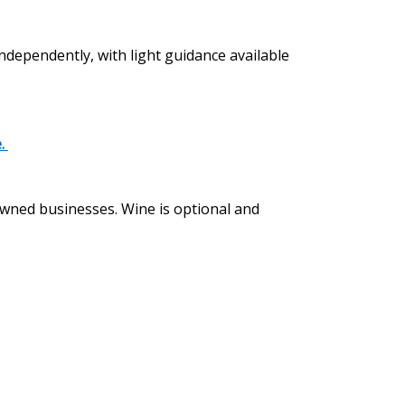
independently, with light guidance available
e.
 owned businesses. Wine is optional and