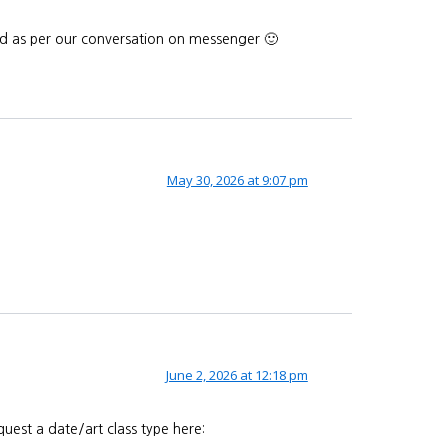
end as per our conversation on messenger 🙂
May 30, 2026 at 9:07 pm
June 2, 2026 at 12:18 pm
uest a date/art class type here: