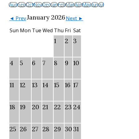
Aug
Sep
Oct
Nov
Dec
Jan
Feb
Mar
Apr
May
Jun
Jul
January 2026
◄ Prev
Next ►
Sun
Mon
Tue
Wed
Thu
Fri
Sat
1
2
3
4
5
6
7
8
9
10
11
12
13
14
15
16
17
18
19
20
21
22
23
24
25
26
27
28
29
30
31