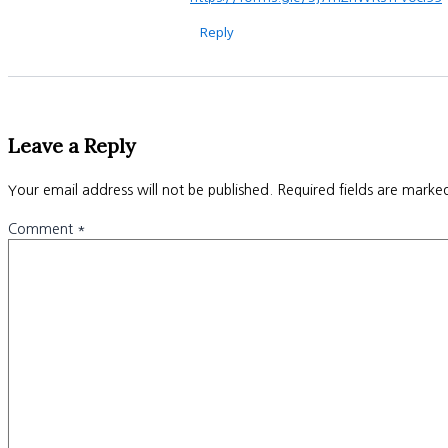
Reply
Leave a Reply
Your email address will not be published.
Required fields are mark
Comment
*