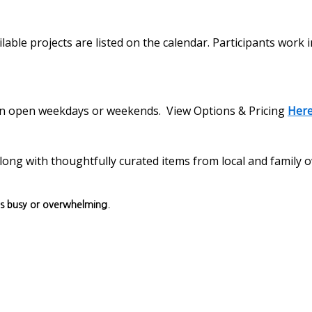
lable projects are listed on the calendar. Participants work 
s on open weekdays or weekends. View Options & Pricing
Her
, along with thoughtfully curated items from local and family
ls busy or overwhelming.