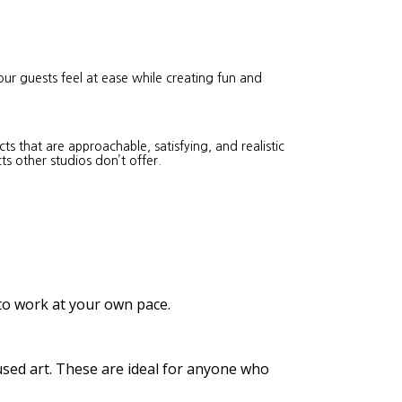
our guests feel at ease while creating fun and
s that are approachable, satisfying, and realistic
ts other studios don’t offer.
 to work at your own pace.
cused art. These are ideal for anyone who