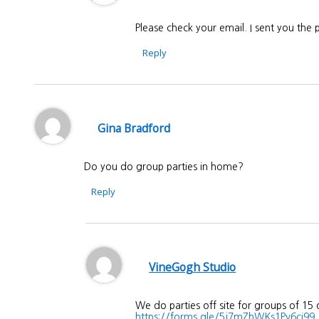
Please check your email. I sent you the
Reply
Gina Bradford
Do you do group parties in home?
Reply
VineGogh Studio
We do parties off site for groups of 15
https://forms.gle/5j7mZhWKs1Pv6ci99