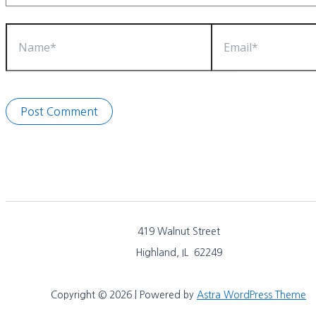
Name*
Email*
419 Walnut Street
Highland, IL 62249
Copyright © 2026 | Powered by
Astra WordPress Theme