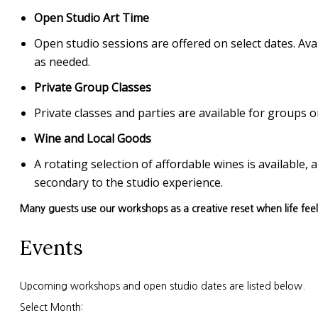
Open Studio Art Time
Open studio sessions are offered on select dates. Avai
as needed.
Private Group Classes
Private classes and parties are available for group
Wine and Local Goods
A rotating selection of affordable wines is available
secondary to the studio experience.
Many guests use our workshops as a creative reset when life fee
Events
Upcoming workshops and open studio dates are listed below.
Select Month: