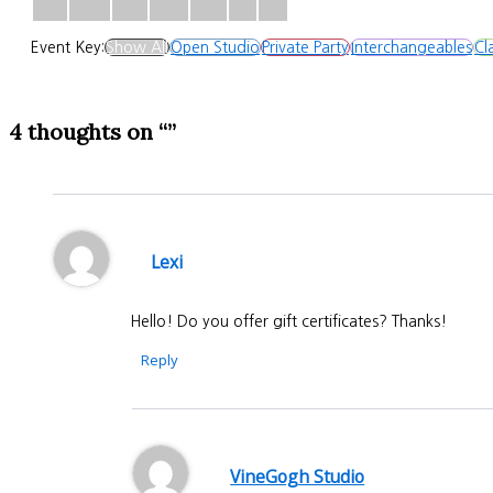
Event Key:
Show All
Open Studio
Private Party
Interchangeables
Cl
4 thoughts on “”
Lexi
Hello! Do you offer gift certificates? Thanks!
Reply
VineGogh Studio