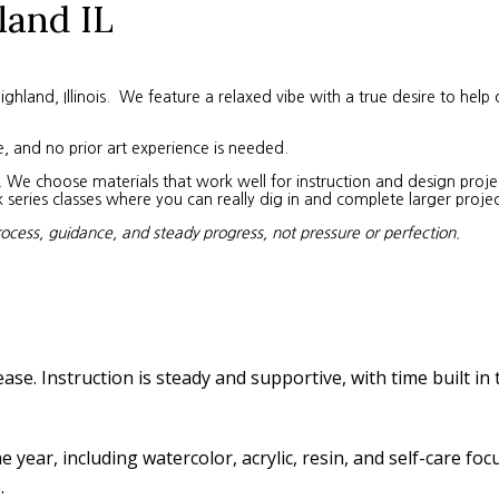
land IL
land, Illinois. We feature a relaxed vibe with a true desire to help 
e, and no prior art experience is needed.
We choose materials that work well for instruction and design project
eries classes where you can really dig in and complete larger projec
rocess, guidance, and steady progress, not pressure or perfection.
ease. Instruction is steady and supportive, with time built in
year, including watercolor, acrylic, resin, and self-care fo
.