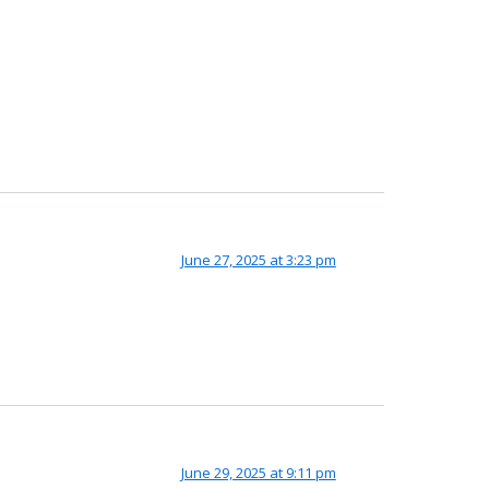
June 27, 2025 at 3:23 pm
June 29, 2025 at 9:11 pm