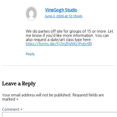
VineGogh Studio
June 2, 2026 at 12:18 pm
We do parties off site for groups of 15 or more. Let
me know if you’d like more information. You can
also request a date/art class type here:
https://forms.gle/5j7mZhWKs1Pv6ci99
Reply
Leave a Reply
Your email address will not be published.
Required fields are
marked
*
Comment
*