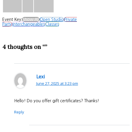
Event Key:
Show All
Open Studio
Private
Party
Interchangeables
Classes
4 thoughts on “”
Lexi
June 27, 2025 at 3:23 pm
Hello! Do you offer gift certificates? Thanks!
Reply