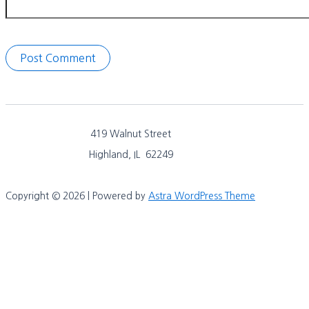
419 Walnut Street
Highland, IL 62249
Copyright © 2026 | Powered by
Astra WordPress Theme