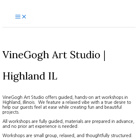
Skip
to
content
VineGogh Art Studio |
Highland IL
VineGogh Art Studio offers guided, hands-on art workshops in
Highland, Illinois. We feature a relaxed vibe with a true desire to
help our guests feel at ease while creating fun and beautiful
projects.
All workshops are fully guided, materials are prepared in advance,
and no prior art experience is needed.
Workshops are small group, relaxed, and thoughtfully structured.