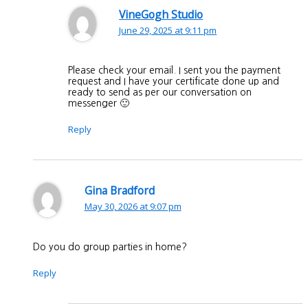
VineGogh Studio
June 29, 2025 at 9:11 pm
Please check your email. I sent you the payment
request and I have your certificate done up and
ready to send as per our conversation on
messenger 🙂
Reply
Gina Bradford
May 30, 2026 at 9:07 pm
Do you do group parties in home?
Reply