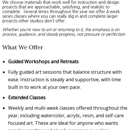
We choose materials that work well for instruction and design
projects that are approachable, satisfying, and realistic to
complete. Several times throughout the year we offer 4 week
series classes where you can really dig in and complete larger
projects other studios don’t offer.
Whether you’re new to art or returning to it, the emphasis is on
process, guidance, and steady progress, not pressure or perfection.
What We Offer
Guided Workshops and Retreats
Fully guided art sessions that balance structure with
ease. Instruction is steady and supportive, with time
built in to work at your own pace.
Extended Classes
Weekly and multi-week classes offered throughout the
year, including watercolor, acrylic, resin, and self-care
focused art. These are ideal for anyone who wants