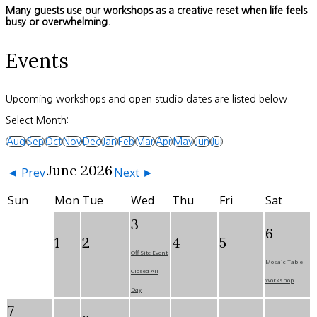
Many guests use our workshops as a creative reset when life feels
busy or overwhelming.
Events
Upcoming workshops and open studio dates are listed below.
Select Month:
Aug
Sep
Oct
Nov
Dec
Jan
Feb
Mar
Apr
May
Jun
Jul
June 2026
◄ Prev
Next ►
Sun
Mon
Tue
Wed
Thu
Fri
Sat
3
6
1
2
4
5
Off Site Event
Mosaic Table
Closed All
Workshop
Day
7