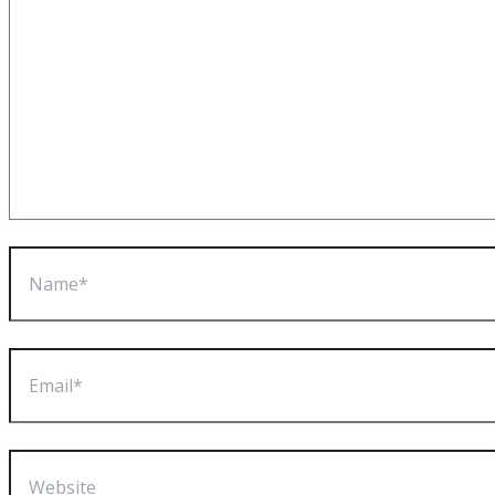
Name*
Email*
Website