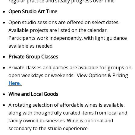
regular practice and steady progress over time.
Open Studio Art Time
Open studio sessions are offered on select dates.
Available projects are listed on the calendar.
Participants work independently, with light guidance
available as needed.
Private Group Classes
Private classes and parties are available for groups on
open weekdays or weekends. View Options & Pricing
Here.
Wine and Local Goods
A rotating selection of affordable wines is available,
along with thoughtfully curated items from local and
family owned businesses. Wine is optional and
secondary to the studio experience.