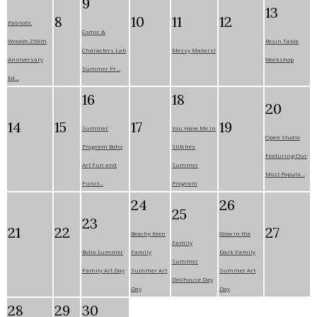
9
13
8
10
11
12
Patriotic
Comic &
Wreath 250th
Resin Table
Characters Lab
Messy Makers!
Anniversary
Workshop
Summer Pr...
Ed...
16
18
20
14
15
17
19
Summer
You Have Me In
Open Studio
Program Boho
Stitches
Featuring Our
Art Fun and
Summer
Most Popula...
Funct...
Program
24
26
25
23
21
22
27
Beachy Keen
Glow in the
Family
Boho Summer
Family
Dark Family
Summer
Family Art Day
Summer Art
Summer Art
Dollhouse Day
Day
Day
28
29
30