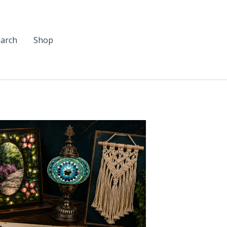
arch
Shop