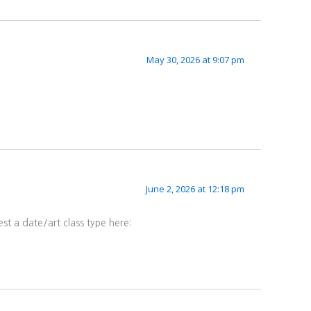
May 30, 2026 at 9:07 pm
June 2, 2026 at 12:18 pm
st a date/art class type here: