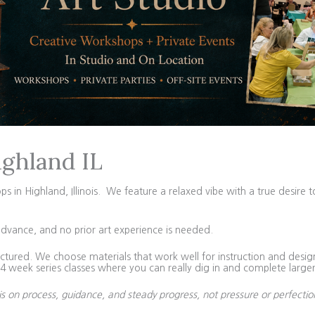
ighland IL
in Highland, Illinois. We feature a relaxed vibe with a true desire t
advance, and no prior art experience is needed.
tured. We choose materials that work well for instruction and design 
 week series classes where you can really dig in and complete larger
is on process, guidance, and steady progress, not pressure or perfectio