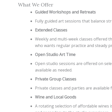
What We Offer
Guided Workshops and Retreats
Fully guided art sessions that balance str
Extended Classes
Weekly and multi-week classes offered thr
who wants regular practice and steady p
Open Studio Art Time
Open studio sessions are offered on selec
available as needed.
Private Group Classes
Private classes and parties are availab
Wine and Local Goods
A rotating selection of affordable wines 