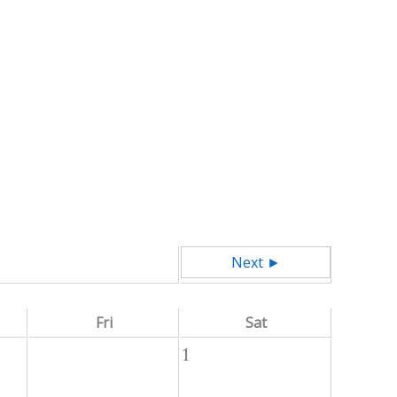
Next ►
Fri
Sat
1