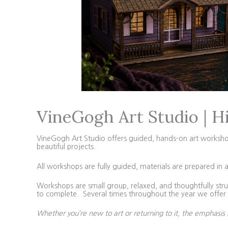
VineGogh Art Studio | H
VineGogh Art Studio offers guided, hands-on art workshops 
beautiful projects.
All workshops are fully guided, materials are prepared in 
Workshops are small group, relaxed, and thoughtfully struc
to complete. Several times throughout the year we offer 4
Whether you’re new to art or returning to it, the emphasis 