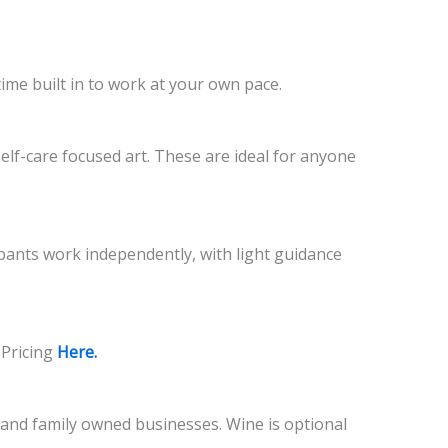
time built in to work at your own pace.
self-care focused art. These are ideal for anyone
cipants work independently, with light guidance
 Pricing
Here.
l and family owned businesses. Wine is optional