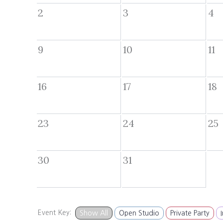
2
3
4
9
10
11
16
17
18
23
24
25
30
31
Event Key:
Show All
Open Studio
Private Party