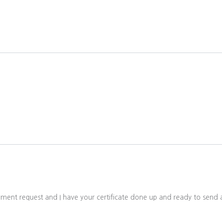
ayment request and I have your certificate done up and ready to sen