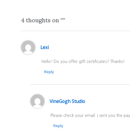
4 thoughts on “”
Lexi
Hello! Do you offer gift certificates? Thanks!
Reply
VineGogh Studio
Please check your email. I sent you the p
Reply