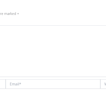
 are marked
*
Email*
Web