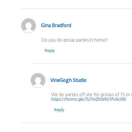
Gina Bradford
Do you do group parties in home?
Reply
VineGogh Studio
We do parties off site for groups of 15 or
https://forms.gle/5j7mZhWKs1Pv6ci99
Reply