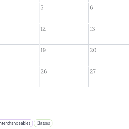
5
6
12
13
19
20
26
27
Interchangeables
Classes