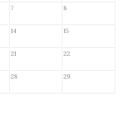
7
8
14
15
21
22
28
29