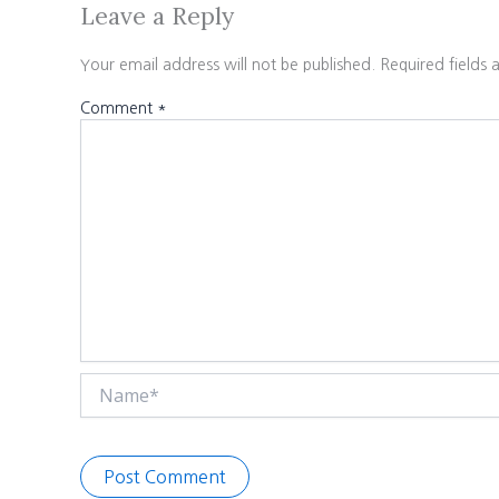
Leave a Reply
Your email address will not be published.
Required fields
Comment
*
Name*