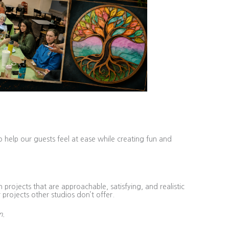
o help our guests feel at ease while creating fun and
projects that are approachable, satisfying, and realistic
 projects other studios don’t offer.
n.