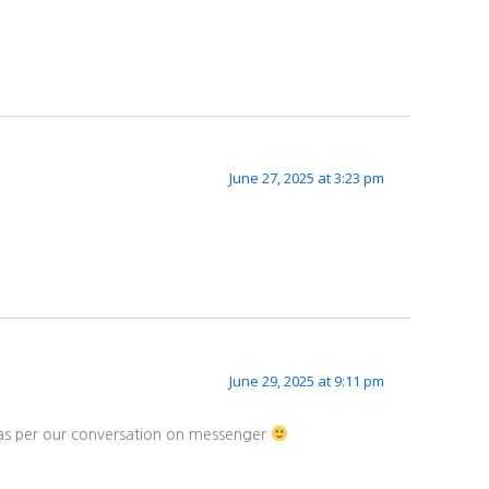
June 27, 2025 at 3:23 pm
June 29, 2025 at 9:11 pm
d as per our conversation on messenger