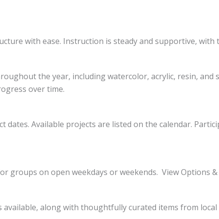
ucture with ease. Instruction is steady and supportive, with 
oughout the year, including watercolor, acrylic, resin, and 
rogress over time.
t dates. Available projects are listed on the calendar. Parti
le for groups on open weekdays or weekends. View Options &
is available, along with thoughtfully curated items from loca