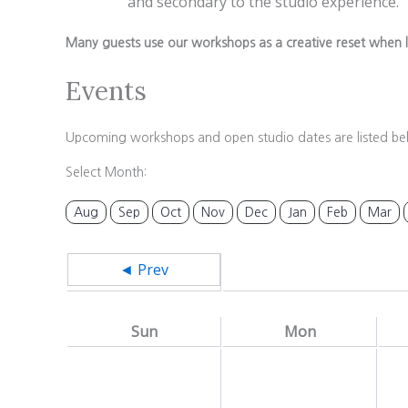
and secondary to the studio experience.
Many guests use our workshops as a creative reset when l
Events
Upcoming workshops and open studio dates are listed be
Select Month:
Aug
Sep
Oct
Nov
Dec
Jan
Feb
Mar
◄ Prev
Sun
Mon