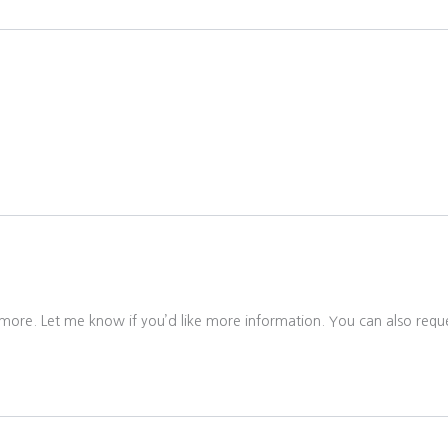
 more. Let me know if you’d like more information. You can also reque