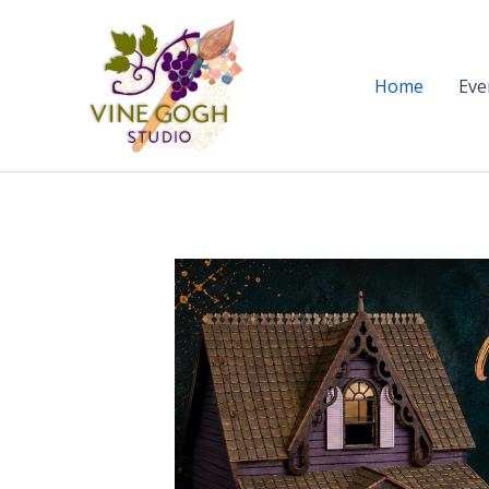
Skip
to
content
Home
Eve