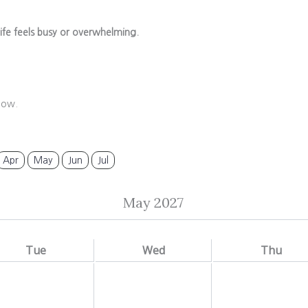
ife feels busy or overwhelming.
low.
Apr
May
Jun
Jul
May 2027
Tue
Wed
Thu