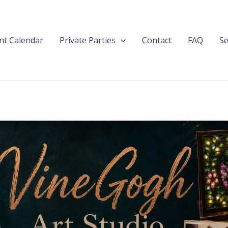
nt Calendar
Private Parties
Contact
FAQ
Se