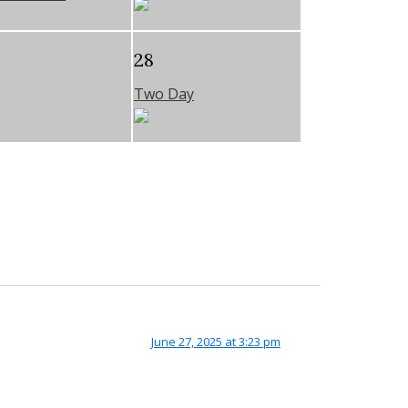
28
Two Day
June 27, 2025 at 3:23 pm