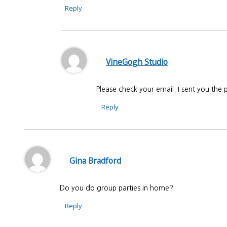
Reply
VineGogh Studio
Please check your email. I sent you th
Reply
Gina Bradford
Do you do group parties in home?
Reply