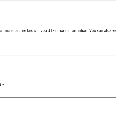
 or more. Let me know if you’d like more information. You can also req
ed
*