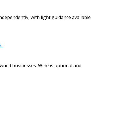
independently, with light guidance available
e.
 owned businesses. Wine is optional and