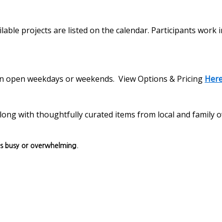
lable projects are listed on the calendar. Participants work 
s on open weekdays or weekends. View Options & Pricing
Her
, along with thoughtfully curated items from local and family
ls busy or overwhelming.