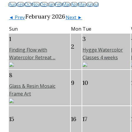
Aug
Sep
Oct
Nov
Dec
Jan
Feb
Mar
Apr
May
Jun
Jul
February 2026
◄ Prev
Next ►
Sun
Mon
Tue
1
3
2
Finding Flow with
Hygge Watercolor
Watercolor Retreat ...
Classes 4 weeks
8
9
10
Glass & Resin Mosaic
Frame Art
15
16
17