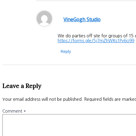
VineGogh Studio
We do parties off site for groups of 15
https://forms.gle/5j7mZhWKs1Pv6ci99
Reply
Leave a Reply
Your email address will not be published.
Required fields are mark
Comment
*