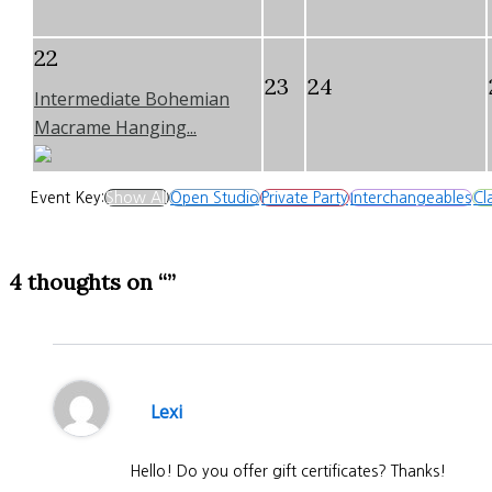
22
23
24
Intermediate Bohemian
Macrame Hanging...
Event Key:
Show All
Open Studio
Private Party
Interchangeables
Cl
4 thoughts on “”
Lexi
Hello! Do you offer gift certificates? Thanks!