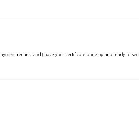
e payment request and I have your certificate done up and ready to s