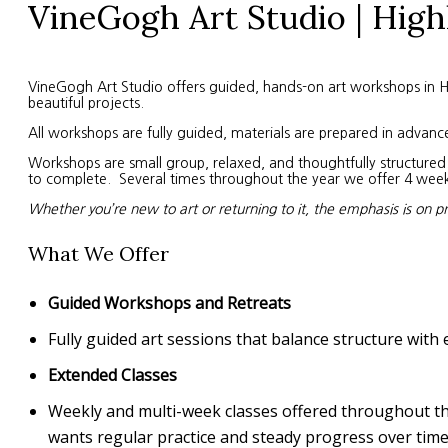
VineGogh Art Studio | High
VineGogh Art Studio offers guided, hands-on art workshops in High
beautiful projects.
All workshops are fully guided, materials are prepared in advanc
Workshops are small group, relaxed, and thoughtfully structured. 
to complete. Several times throughout the year we offer 4 week s
Whether you’re new to art or returning to it, the emphasis is on p
What We Offer
Guided Workshops and Retreats
Fully guided art sessions that balance structure with 
Extended Classes
Weekly and multi-week classes offered throughout the 
wants regular practice and steady progress over time