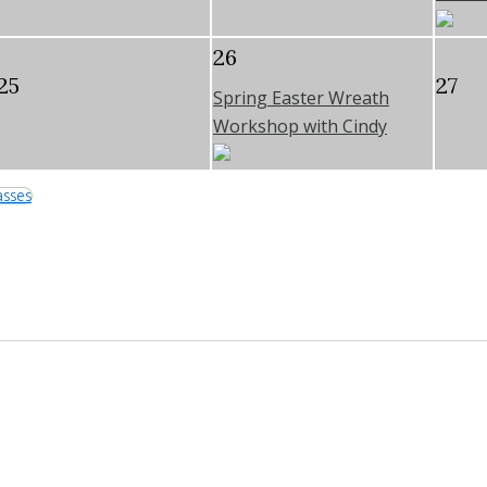
26
25
27
Spring Easter Wreath
Workshop with Cindy
asses