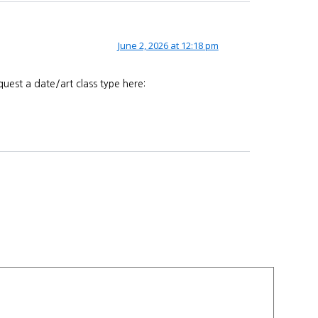
June 2, 2026 at 12:18 pm
uest a date/art class type here: