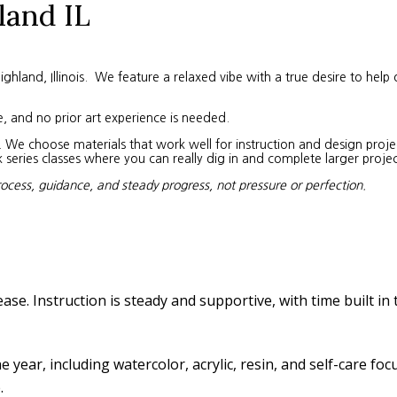
land IL
land, Illinois. We feature a relaxed vibe with a true desire to help 
e, and no prior art experience is needed.
We choose materials that work well for instruction and design project
eries classes where you can really dig in and complete larger projec
rocess, guidance, and steady progress, not pressure or perfection.
ease. Instruction is steady and supportive, with time built in
year, including watercolor, acrylic, resin, and self-care fo
.