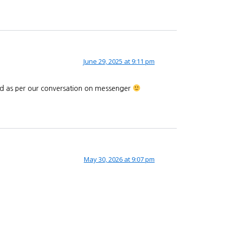
June 29, 2025 at 9:11 pm
end as per our conversation on messenger
May 30, 2026 at 9:07 pm