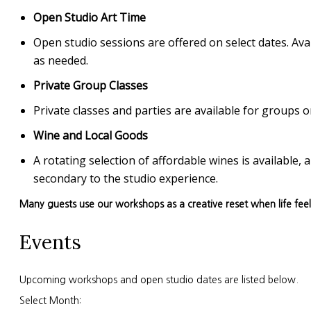
Open Studio Art Time
Open studio sessions are offered on select dates. Avai
as needed.
Private Group Classes
Private classes and parties are available for group
Wine and Local Goods
A rotating selection of affordable wines is available
secondary to the studio experience.
Many guests use our workshops as a creative reset when life fee
Events
Upcoming workshops and open studio dates are listed below.
Select Month: