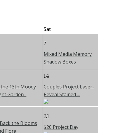
Sat
7
Mixed Media Memory
Shadow Boxes
14
y the 13th Moody
Couples Project Laser-
ht Garden...
Reveal Stained ...
21
 Back the Blooms
$20 Project Day
 Floral ...