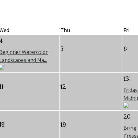
Wed
Thu
Fri
4
5
6
Beginner Watercolor
Landscapes and Na...
13
11
12
Frida
Midnig
20
18
19
Bring
Pressed