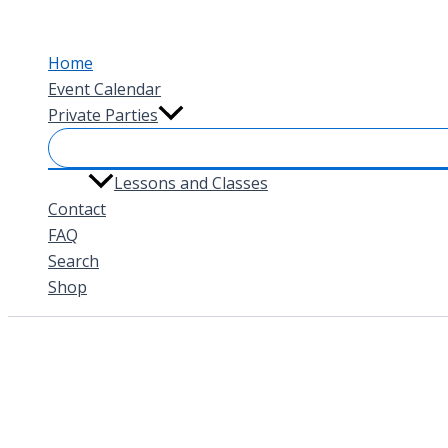
Skip
to
Home
content
Event Calendar
Private Parties
Lessons and Classes
Contact
FAQ
Search
Shop