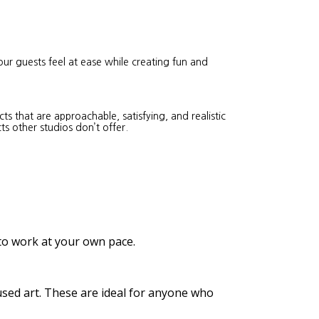
our guests feel at ease while creating fun and
s that are approachable, satisfying, and realistic
ts other studios don’t offer.
 to work at your own pace.
cused art. These are ideal for anyone who