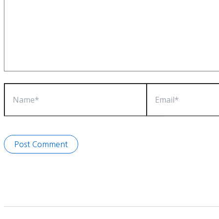
Name*
Email*