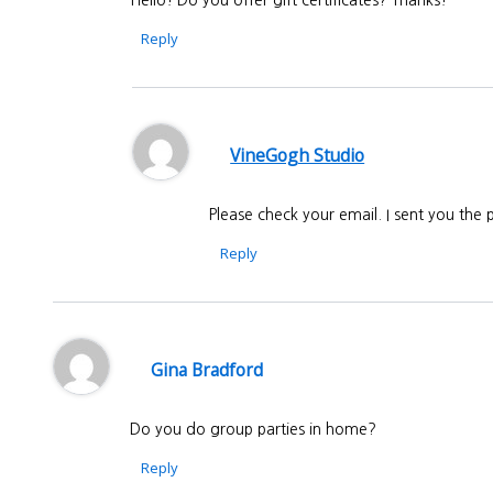
Reply
VineGogh Studio
Please check your email. I sent you the
Reply
Gina Bradford
Do you do group parties in home?
Reply