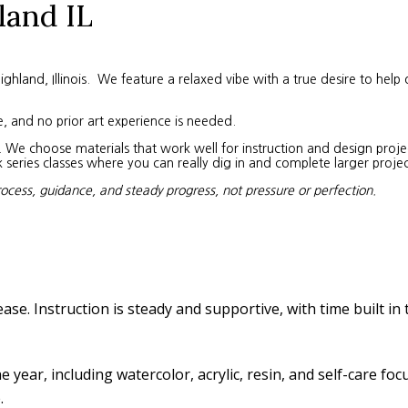
land IL
land, Illinois. We feature a relaxed vibe with a true desire to help 
e, and no prior art experience is needed.
We choose materials that work well for instruction and design project
eries classes where you can really dig in and complete larger projec
rocess, guidance, and steady progress, not pressure or perfection.
ease. Instruction is steady and supportive, with time built in
year, including watercolor, acrylic, resin, and self-care fo
.