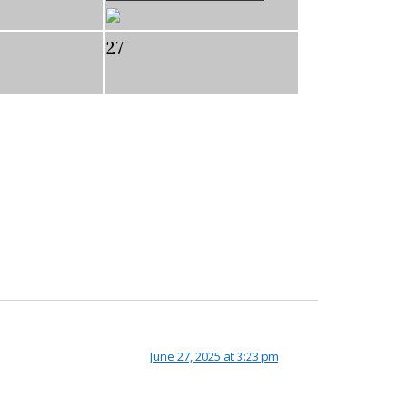
27
June 27, 2025 at 3:23 pm