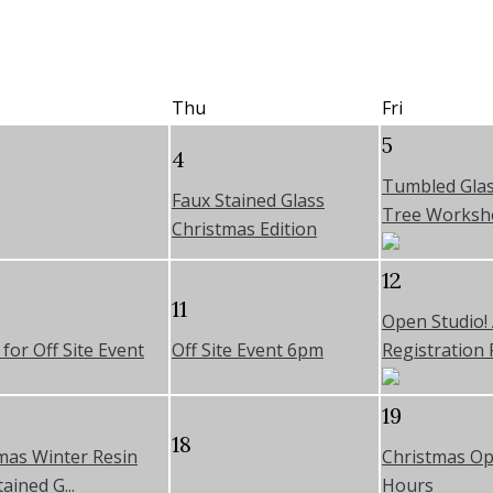
Thu
Fri
5
4
Tumbled Glas
Faux Stained Glass
Tree Worksh
Christmas Edition
12
11
Open Studio!
for Off Site Event
Off Site Event 6pm
Registration R
19
18
mas Winter Resin
Christmas Op
ained G...
Hours