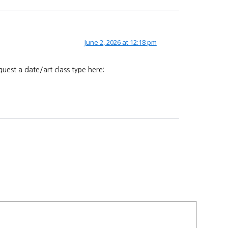
June 2, 2026 at 12:18 pm
uest a date/art class type here: