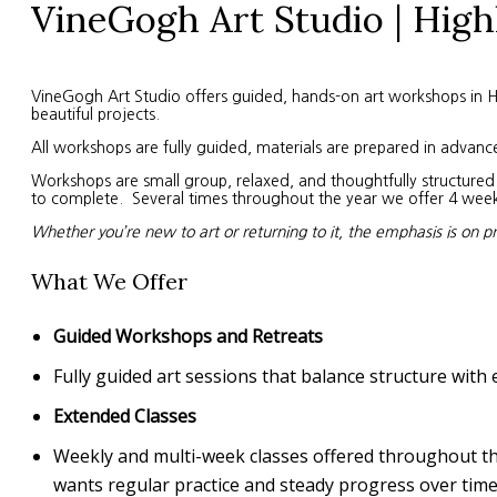
VineGogh Art Studio | High
VineGogh Art Studio offers guided, hands-on art workshops in High
beautiful projects.
All workshops are fully guided, materials are prepared in advanc
Workshops are small group, relaxed, and thoughtfully structured. 
to complete. Several times throughout the year we offer 4 week s
Whether you’re new to art or returning to it, the emphasis is on p
What We Offer
Guided Workshops and Retreats
Fully guided art sessions that balance structure with 
Extended Classes
Weekly and multi-week classes offered throughout the 
wants regular practice and steady progress over time