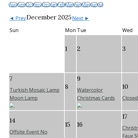
Aug
Sep
Oct
Nov
Dec
Jan
Feb
Mar
Apr
May
Jun
Jul
December 2025
◄ Prev
Next ►
Sun
Mon
Tue
Wed
1
2
3
7
9
8
10
Turkish Mosaic Lamp
Watercolor
Moon Lamp
Christmas Cards
Closed 
17
14
15
16
Christ
Offsite Event No
Faux St