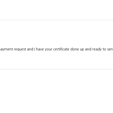
 payment request and I have your certificate done up and ready to s