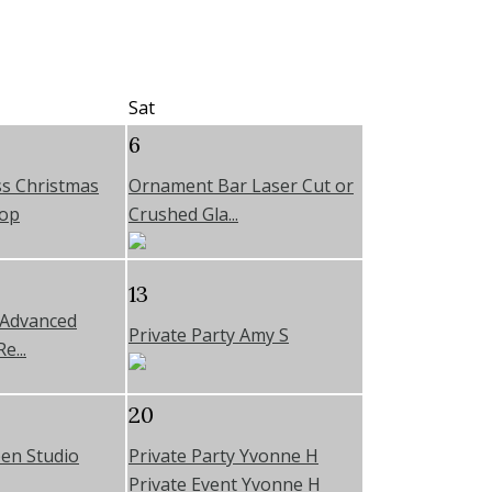
Sat
6
s Christmas
Ornament Bar Laser Cut or
op
Crushed Gla...
13
 Advanced
Private Party Amy S
e...
20
en Studio
Private Party Yvonne H
Private Event Yvonne H