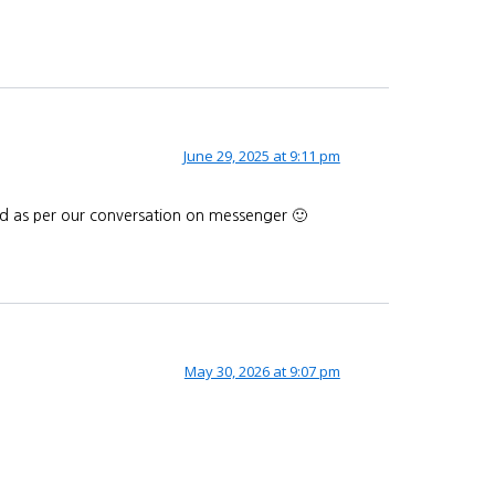
June 29, 2025 at 9:11 pm
end as per our conversation on messenger 🙂
May 30, 2026 at 9:07 pm