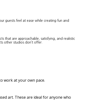
our guests feel at ease while creating fun and
s that are approachable, satisfying, and realistic
ts other studios don’t offer.
 to work at your own pace.
cused art. These are ideal for anyone who