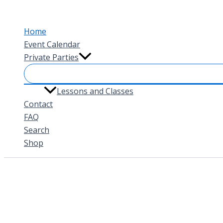
Skip
to
Home
content
Event Calendar
Private Parties
Lessons and Classes
Contact
FAQ
Search
Shop