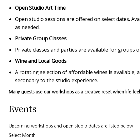
Open Studio Art Time
Open studio sessions are offered on select dates. Avai
as needed.
Private Group Classes
Private classes and parties are available for group
Wine and Local Goods
A rotating selection of affordable wines is available
secondary to the studio experience.
Many guests use our workshops as a creative reset when life fee
Events
Upcoming workshops and open studio dates are listed below.
Select Month: