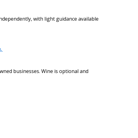
independently, with light guidance available
e.
 owned businesses. Wine is optional and