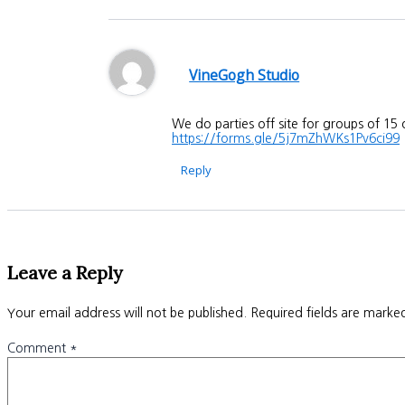
VineGogh Studio
We do parties off site for groups of 15
https://forms.gle/5j7mZhWKs1Pv6ci99
Reply
Leave a Reply
Your email address will not be published.
Required fields are mark
Comment
*