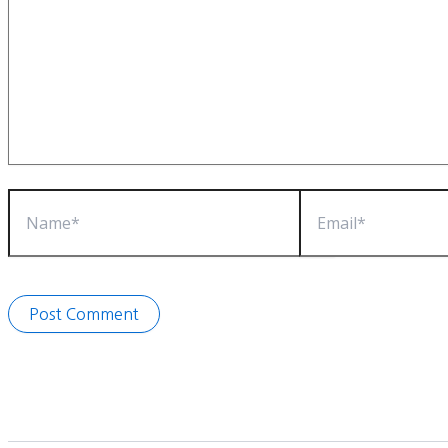
Name*
Email*