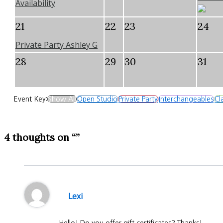
Availability
21
22
23
24
Private Party Ashley G
28
29
30
31
Event Key:
Show All
Open Studio
Private Party
Interchangeables
Cl
4 thoughts on “”
Lexi
Hello! Do you offer gift certificates? Thanks!