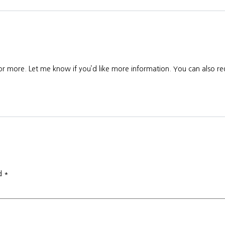
 or more. Let me know if you’d like more information. You can also req
ed
*