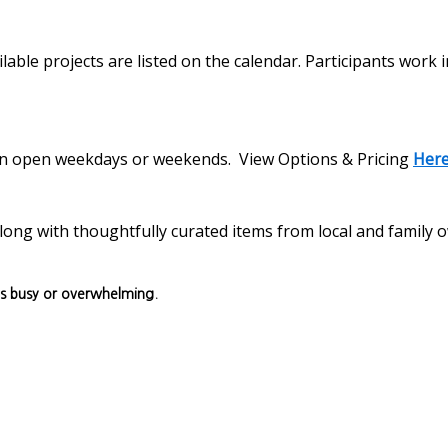
lable projects are listed on the calendar. Participants work 
s on open weekdays or weekends. View Options & Pricing
Her
, along with thoughtfully curated items from local and family
ls busy or overwhelming.