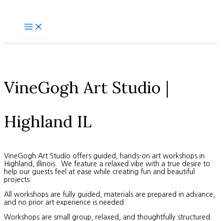
Skip
to
content
VineGogh Art Studio |
Highland IL
VineGogh Art Studio offers guided, hands-on art workshops in
Highland, Illinois. We feature a relaxed vibe with a true desire to
help our guests feel at ease while creating fun and beautiful
projects.
All workshops are fully guided, materials are prepared in advance,
and no prior art experience is needed.
Workshops are small group, relaxed, and thoughtfully structured.