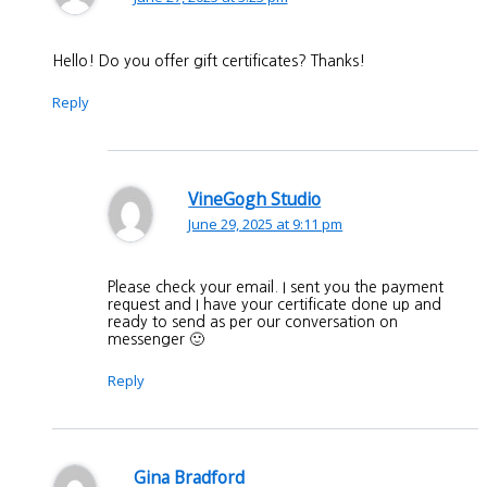
Hello! Do you offer gift certificates? Thanks!
Reply
VineGogh Studio
June 29, 2025 at 9:11 pm
Please check your email. I sent you the payment
request and I have your certificate done up and
ready to send as per our conversation on
messenger 🙂
Reply
Gina Bradford