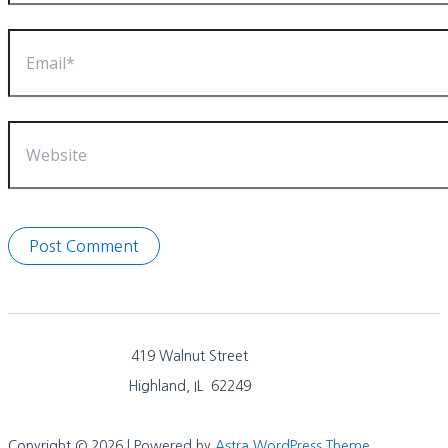
Email*
Website
419 Walnut Street
Highland, IL 62249
Copyright © 2026 | Powered by
Astra WordPress Theme