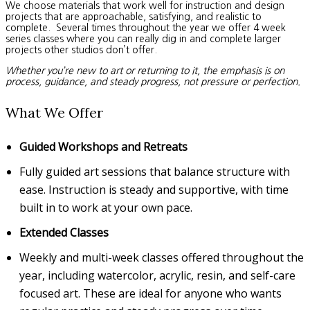
We choose materials that work well for instruction and design
projects that are approachable, satisfying, and realistic to
complete. Several times throughout the year we offer 4 week
series classes where you can really dig in and complete larger
projects other studios don’t offer.
Whether you’re new to art or returning to it, the emphasis is on
process, guidance, and steady progress, not pressure or perfection.
What We Offer
Guided Workshops and Retreats
Fully guided art sessions that balance structure with
ease. Instruction is steady and supportive, with time
built in to work at your own pace.
Extended Classes
Weekly and multi-week classes offered throughout the
year, including watercolor, acrylic, resin, and self-care
focused art. These are ideal for anyone who wants