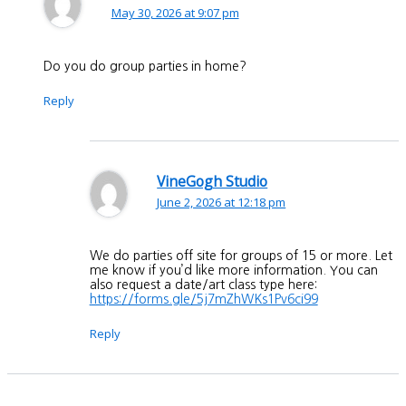
May 30, 2026 at 9:07 pm
Do you do group parties in home?
Reply
VineGogh Studio
June 2, 2026 at 12:18 pm
We do parties off site for groups of 15 or more. Let
me know if you’d like more information. You can
also request a date/art class type here:
https://forms.gle/5j7mZhWKs1Pv6ci99
Reply