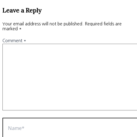
Leave a Reply
Your email address will not be published.
Required fields are
marked
*
Comment
*
Name*