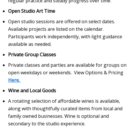
regular practice and steady progress over time.
Open Studio Art Time
Open studio sessions are offered on select dates.
Available projects are listed on the calendar.
Participants work independently, with light guidance
available as needed.
Private Group Classes
Private classes and parties are available for groups on
open weekdays or weekends. View Options & Pricing
Here.
Wine and Local Goods
A rotating selection of affordable wines is available,
along with thoughtfully curated items from local and
family owned businesses. Wine is optional and
secondary to the studio experience.