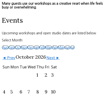
Many guests use our workshops as a creative reset when life feels
busy or overwhelming.
Events
Upcoming workshops and open studio dates are listed below.
Select Month:
Aug
Sep
Oct
Nov
Dec
Jan
Feb
Mar
Apr
May
Jun
Jul
October 2026
◄ Prev
Next ►
Sun
Mon
Tue
Wed
Thu
Fri
Sat
1
2
3
4
5
6
7
8
9
10