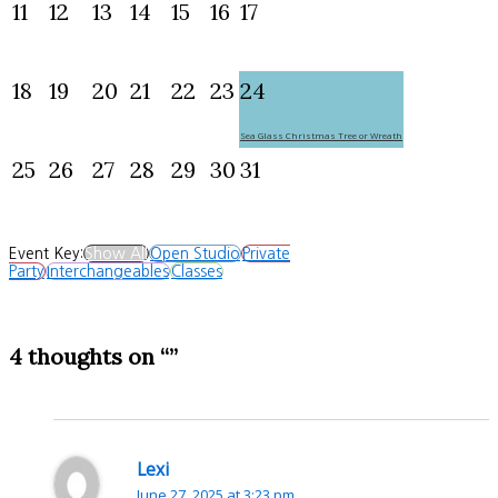
11
12
13
14
15
16
17
18
19
20
21
22
23
24
Sea Glass Christmas Tree or Wreath
25
26
27
28
29
30
31
Event Key:
Show All
Open Studio
Private
Party
Interchangeables
Classes
4 thoughts on “”
Lexi
June 27, 2025 at 3:23 pm