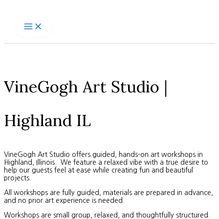
Skip
to
content
VineGogh Art Studio |
Highland IL
VineGogh Art Studio offers guided, hands-on art workshops in
Highland, Illinois. We feature a relaxed vibe with a true desire to
help our guests feel at ease while creating fun and beautiful
projects.
All workshops are fully guided, materials are prepared in advance,
and no prior art experience is needed.
Workshops are small group, relaxed, and thoughtfully structured.