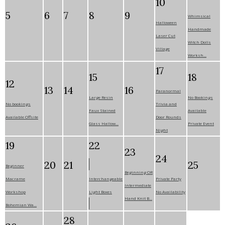
10
5
6
7
8
9
Whimsical
Halloween
Handmade
Laser Cut
Witch Dolls
Village
Worksh...
17
15
18
12
13
14
16
Paranormal
Large Resin
No Bookings
No bookings
Trivia and
Faux Stained
Available
Available Offsite
Door Rounds
Glass Hallow...
Private Event
Night
19
22
23
24
20
21
25
Beginner
Beginning OR
Macrame
Interchangeable
Private Party
Intermediate
Workshop
Light Boxes
No Availability
Hand Knit B...
Bohemian Wa...
28