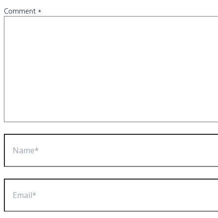
Comment
*
Name*
Email*