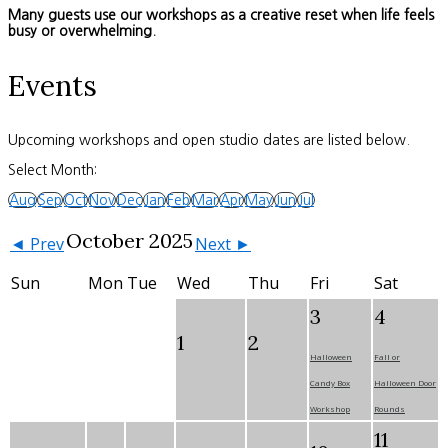
Many guests use our workshops as a creative reset when life feels
busy or overwhelming.
Events
Upcoming workshops and open studio dates are listed below.
Select Month:
Aug
Sep
Oct
Nov
Dec
Jan
Feb
Mar
Apr
May
Jun
Jul
October 2025
◄ Prev
Next ►
Sun
Mon
Tue
Wed
Thu
Fri
Sat
3
4
1
2
Halloween
Fall or
Candy Box
Halloween Door
Workshop
Rounds
11