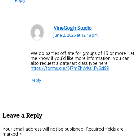
Reply
VineGogh Studio
June 2, 2026 at 12:18 pm
We do parties off site for groups of 15 or more. Let
me know if you’d like more information. You can
also request a date/art class type here:
https://forms.gle/5j7mZhWKs1Pv6ci99
Reply
Leave a Reply
Your email address will not be published.
Required fields are
marked
*