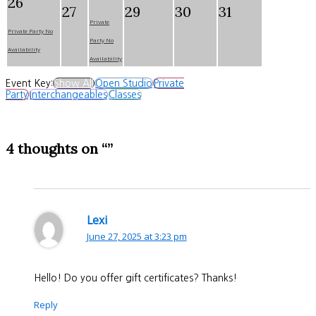
26
27
29
30
31
Private
Private Party No
Party No
Availability
Availability
Event Key:
Show All
Open Studio
Private
Party
Interchangeables
Classes
4 thoughts on “”
Lexi
June 27, 2025 at 3:23 pm
Hello! Do you offer gift certificates? Thanks!
Reply