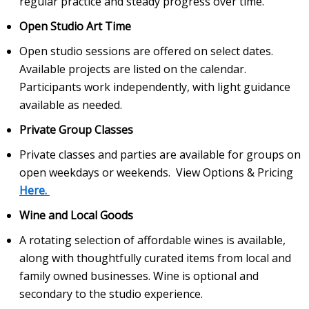
regular practice and steady progress over time.
Open Studio Art Time
Open studio sessions are offered on select dates.
Available projects are listed on the calendar.
Participants work independently, with light guidance
available as needed.
Private Group Classes
Private classes and parties are available for groups on
open weekdays or weekends. View Options & Pricing
Here.
Wine and Local Goods
A rotating selection of affordable wines is available,
along with thoughtfully curated items from local and
family owned businesses. Wine is optional and
secondary to the studio experience.