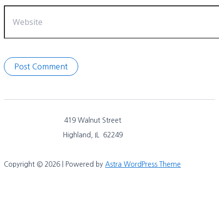
Website
419 Walnut Street
Highland, IL 62249
Copyright © 2026 | Powered by
Astra WordPress Theme