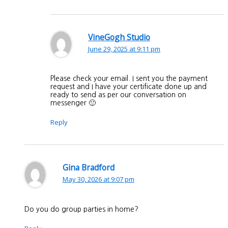
VineGogh Studio
June 29, 2025 at 9:11 pm
Please check your email. I sent you the payment
request and I have your certificate done up and
ready to send as per our conversation on
messenger 🙂
Reply
Gina Bradford
May 30, 2026 at 9:07 pm
Do you do group parties in home?