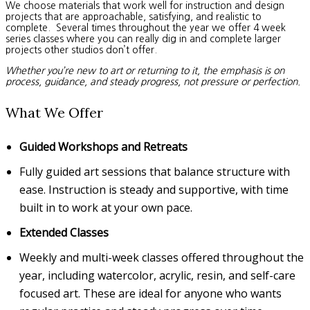
We choose materials that work well for instruction and design
projects that are approachable, satisfying, and realistic to
complete. Several times throughout the year we offer 4 week
series classes where you can really dig in and complete larger
projects other studios don’t offer.
Whether you’re new to art or returning to it, the emphasis is on
process, guidance, and steady progress, not pressure or perfection.
What We Offer
Guided Workshops and Retreats
Fully guided art sessions that balance structure with
ease. Instruction is steady and supportive, with time
built in to work at your own pace.
Extended Classes
Weekly and multi-week classes offered throughout the
year, including watercolor, acrylic, resin, and self-care
focused art. These are ideal for anyone who wants