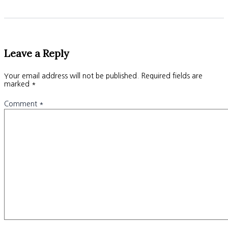
Leave a Reply
Your email address will not be published.
Required fields are
marked
*
Comment
*