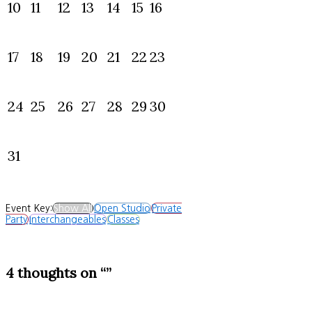
10
11
12
13
14
15
16
17
18
19
20
21
22
23
24
25
26
27
28
29
30
31
Event Key:
Show All
Open Studio
Private
Party
Interchangeables
Classes
4 thoughts on “”