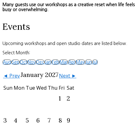
Many guests use our workshops as a creative reset when life feels
busy or overwhelming.
Events
Upcoming workshops and open studio dates are listed below.
Select Month:
Aug
Sep
Oct
Nov
Dec
Jan
Feb
Mar
Apr
May
Jun
Jul
January 2027
◄ Prev
Next ►
Sun
Mon
Tue
Wed
Thu
Fri
Sat
1
2
3
4
5
6
7
8
9