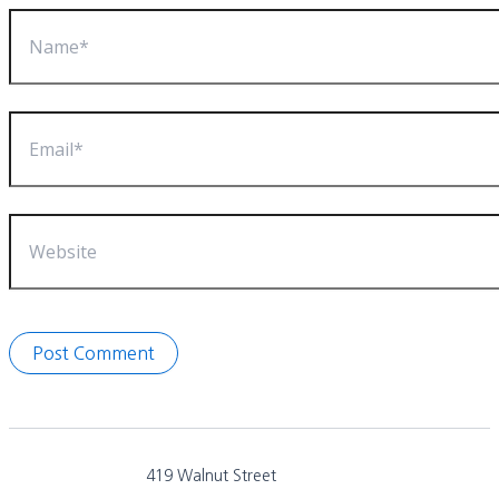
Name*
Email*
Website
419 Walnut Street