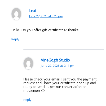
Lexi
June 27, 2025 at 3:23 pm
Hello! Do you offer gift certificates? Thanks!
Reply
VineGogh Studio
June 29, 2025 at 9:11 pm
Please check your email. I sent you the payment
request and I have your certificate done up and
ready to send as per our conversation on
messenger 🙂
Reply