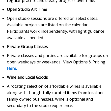
regular practice and steady progress over time.
Open Studio Art Time
Open studio sessions are offered on select dates.
Available projects are listed on the calendar.
Participants work independently, with light guidance
available as needed.
Private Group Classes
Private classes and parties are available for groups on
open weekdays or weekends. View Options & Pricing
Here.
Wine and Local Goods
A rotating selection of affordable wines is available,
along with thoughtfully curated items from local and
family owned businesses. Wine is optional and
secondary to the studio experience.