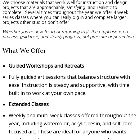
We choose materials that work well for instruction and design
projects that are approachable, satisfying, and realistic to
complete. Several times throughout the year we offer 4 week
series classes where you can really dig in and complete larger
projects other studios don’t offer.
Whether you’re new to art or returning to it, the emphasis is on
process, guidance, and steady progress, not pressure or perfection.
What We Offer
Guided Workshops and Retreats
Fully guided art sessions that balance structure with
ease. Instruction is steady and supportive, with time
built in to work at your own pace.
Extended Classes
Weekly and multi-week classes offered throughout the
year, including watercolor, acrylic, resin, and self-care
focused art. These are ideal for anyone who wants