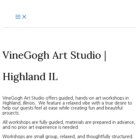
Skip
to
content
VineGogh Art Studio |
Highland IL
VineGogh Art Studio offers guided, hands-on art workshops in
Highland, Illinois. We feature a relaxed vibe with a true desire to
help our guests feel at ease while creating fun and beautiful
projects.
All workshops are fully guided, materials are prepared in advance,
and no prior art experience is needed.
Workshops are small group, relaxed, and thoughtfully structured.