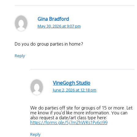
Gina Bradford
May 30, 2026 at 9:07 pm
Do you do group parties in home?
Reply
VineGogh Studio
June 2, 2026 at 12:18 pm
We do parties off site for groups of 15 or more. Let
me know if you’d like more information. You can
also request a date/art class type here:
https://forms.gle/5j7mZhWKs1Pv6ci99
Reply